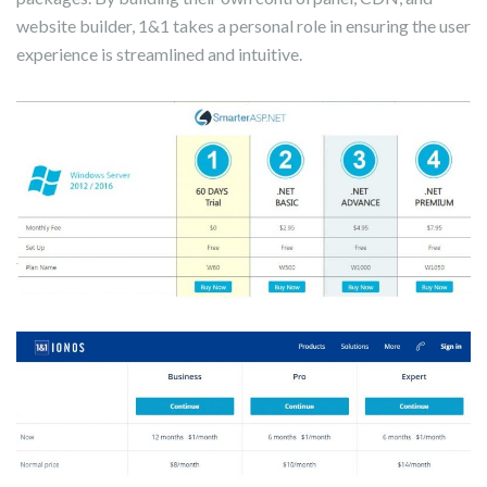
website builder, 1&1 takes a personal role in ensuring the user
experience is streamlined and intuitive.