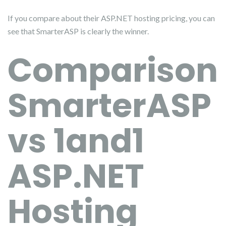
If you compare about their ASP.NET hosting pricing, you can
see that SmarterASP is clearly the winner.
Comparison
SmarterASP
vs 1and1
ASP.NET
Hosting