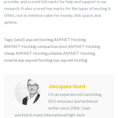
provider and scored full marks for help and support in our
research. It also scored top marks for the types of hosting it
offers, not to mention value for money, disk space, and
uptime.
Tags:
1and1 asp.net hosting
,
ASP.NET Hosting
,
ASP.NET Hosting comparison
,
best ASP.NET Hosting
,
cheap ASP.NET Hosting
,
reliable ASP.NET Hosting
,
smarterasp asp.net hosting
,
top asp.net hosting
Jacques Hunt
I'm an experienced marketing,
SEO entusiast and technical
writer since 2006. I had
worked in many international high-tech