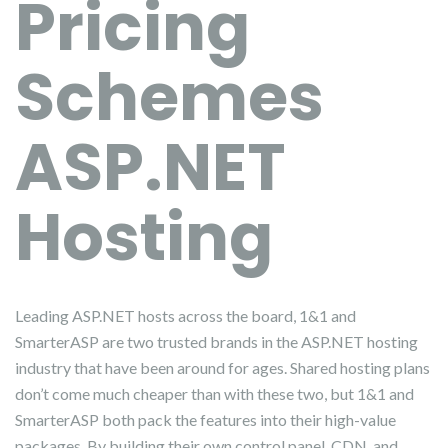
Pricing
Schemes
ASP.NET
Hosting
Leading ASP.NET hosts across the board, 1&1 and
SmarterASP are two trusted brands in the ASP.NET hosting
industry that have been around for ages. Shared hosting plans
don’t come much cheaper than with these two, but 1&1 and
SmarterASP both pack the features into their high-value
packages. By building their own control panel, CDN, and