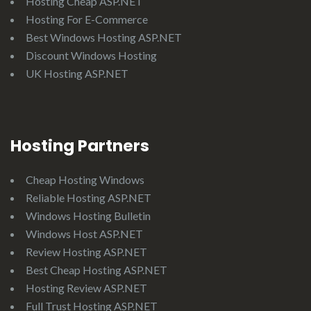
Hosting Cheap ASP.NET
Hosting For E-Commerce
Best Windows Hosting ASP.NET
Discount Windows Hosting
UK Hosting ASP.NET
Hosting Partners
Cheap Hosting Windows
Reliable Hosting ASP.NET
Windows Hosting Bulletin
Windows Host ASP.NET
Review Hosting ASP.NET
Best Cheap Hosting ASP.NET
Hosting Review ASP.NET
Full Trust Hosting ASP.NET