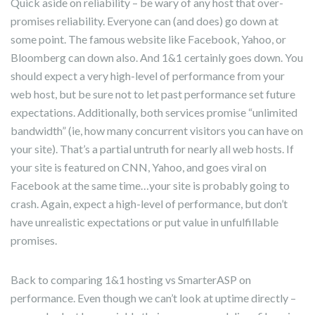
Quick aside on reliability – be wary of any host that over-
promises reliability. Everyone can (and does) go down at
some point. The famous website like Facebook, Yahoo, or
Bloomberg can down also. And 1&1 certainly goes down. You
should expect a very high-level of performance from your
web host, but be sure not to let past performance set future
expectations. Additionally, both services promise “unlimited
bandwidth” (ie, how many concurrent visitors you can have on
your site). That’s a partial untruth for nearly all web hosts. If
your site is featured on CNN, Yahoo, and goes viral on
Facebook at the same time…your site is probably going to
crash. Again, expect a high-level of performance, but don’t
have unrealistic expectations or put value in unfulfillable
promises.
Back to comparing 1&1 hosting vs SmarterASP on
performance. Even though we can’t look at uptime directly –