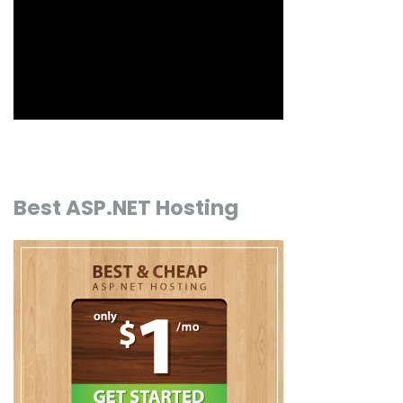
Best ASP.NET Hosting