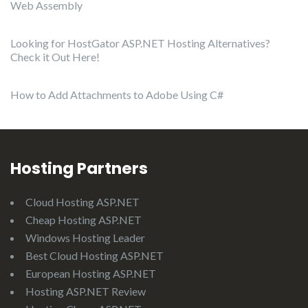
Web Assembly
Looking for HostGator ASP.NET Hosting Alternatives?
Check it Out Here!
How to Add Attachments to Adobe Using C#
Hosting Partners
Cloud Hosting ASP.NET
Cheap Hosting ASP.NET
Windows Hosting Leader
Best Cloud Hosting ASP.NET
European Hosting ASP.NET
Hosting ASP.NET Review