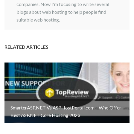
companies. Now I'm focusing to write several
blogs about web hosting to help people find
suitable web hosting.
RELATED ARTICLES
SmarterASP.NET Vs ASPHostPortal.com – Who Offer
Best ASP.NET Core Hosting 2023