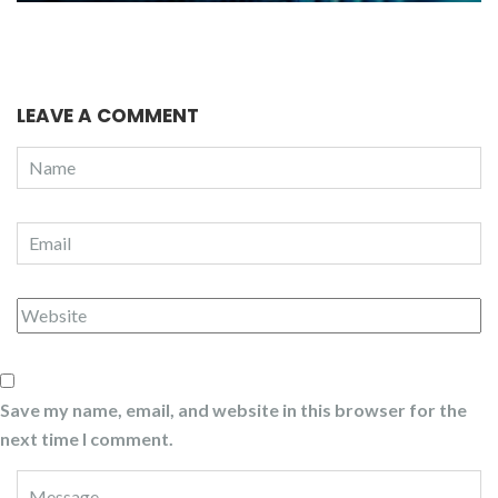
LEAVE A COMMENT
Save my name, email, and website in this browser for the
next time I comment.