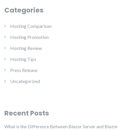
Categories
Hosting Comparison
Hosting Promotion
Hosting Review
Hosting Tips
Press Release
Uncategorized
Recent Posts
What is the Difference Between Blazor Server and Blazor