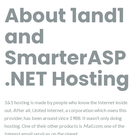
About 1and1
and
SmarterASP
.NET Hosting
1&1 hosting is made by people who know the Internet inside
out. After all, United Internet, a corporation which owns this
provider, has been around since 1988. It wasn’t only doing
hosting. One of their other products is
Mail.com
, one of the
biggest email services on the planet.