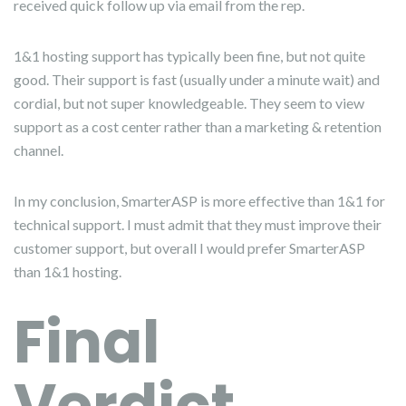
received quick follow up via email from the rep.
1&1 hosting support has typically been fine, but not quite
good. Their support is fast (usually under a minute wait) and
cordial, but not super knowledgeable. They seem to view
support as a cost center rather than a marketing & retention
channel.
In my conclusion, SmarterASP is more effective than 1&1 for
technical support. I must admit that they must improve their
customer support, but overall I would prefer SmarterASP
than 1&1 hosting.
Final
Verdict