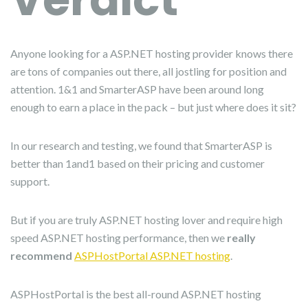
Anyone looking for a ASP.NET hosting provider knows there
are tons of companies out there, all jostling for position and
attention. 1&1 and SmarterASP have been around long
enough to earn a place in the pack – but just where does it sit?
In our research and testing, we found that SmarterASP is
better than 1and1 based on their pricing and customer
support.
But if you are truly ASP.NET hosting lover and require high
speed ASP.NET hosting performance, then we
really
recommend
ASPHostPortal ASP.NET hosting
.
ASPHostPortal is the best all-round ASP.NET hosting