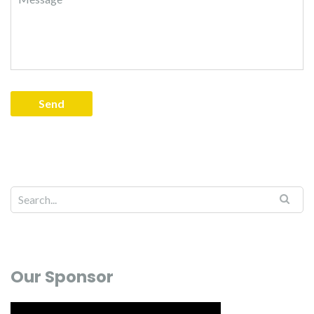
Our Sponsor