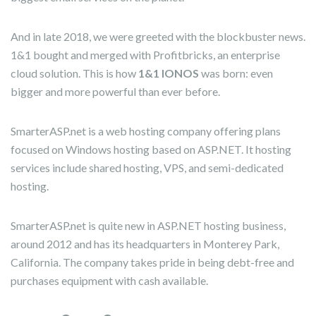
And in late 2018, we were greeted with the blockbuster news.
1&1 bought and merged with Profitbricks, an enterprise
cloud solution. This is how
1&1 IONOS
was born: even
bigger and more powerful than ever before.
SmarterASP.net is a web hosting company offering plans
focused on Windows hosting based on ASP.NET. It hosting
services include shared hosting, VPS, and semi-dedicated
hosting.
SmarterASP.net is quite new in ASP.NET hosting business,
around 2012 and has its headquarters in Monterey Park,
California. The company takes pride in being debt-free and
purchases equipment with cash available.