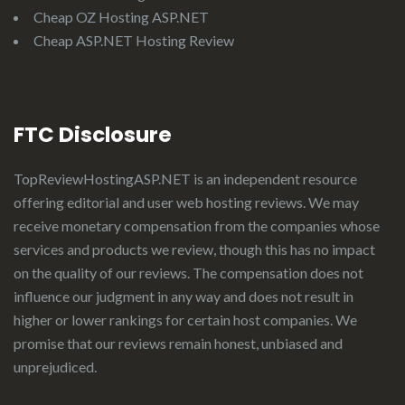
Cheap OZ Hosting ASP.NET
Cheap ASP.NET Hosting Review
FTC Disclosure
TopReviewHostingASP.NET
is an independent resource
offering editorial and user web hosting reviews. We may
receive monetary compensation from the companies whose
services and products we review, though this has no impact
on the quality of our reviews. The compensation does not
influence our judgment in any way and does not result in
higher or lower rankings for certain host companies. We
promise that our reviews remain honest, unbiased and
unprejudiced.