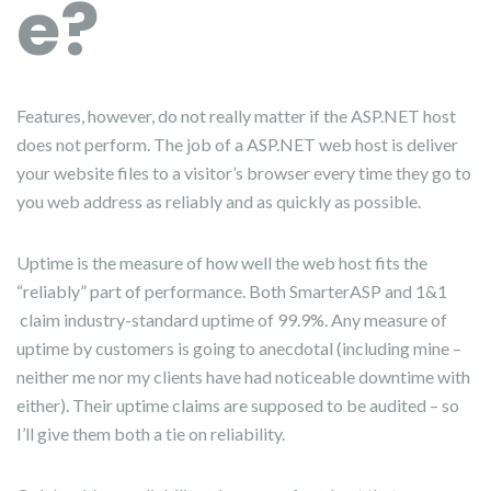
e?
Features, however, do not really matter if the ASP.NET host
does not perform. The job of a ASP.NET web host is deliver
your website files to a visitor’s browser every time they go to
you web address as reliably and as quickly as possible.
Uptime is the measure of how well the web host fits the
“reliably” part of performance. Both SmarterASP and 1&1
claim industry-standard uptime of 99.9%. Any measure of
uptime by customers is going to anecdotal (including mine –
neither me nor my clients have had noticeable downtime with
either). Their uptime claims are supposed to be audited – so
I’ll give them both a tie on reliability.