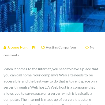
Jacques Hunt
Hosting Comparison
No
comments
When it comes to the Internet, you need to have a place that
you can call home. Your company’s Web site needs to be
accessible, and the best way to do that is to rent space on a
server through a Web host. A Web host is a company that
allows you to save space on a server, which is basically a
computer. The Internet is made up of servers that store