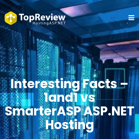
Interesting Facts –
1and1 vs
SmarterASP ASP.NET
Hosting