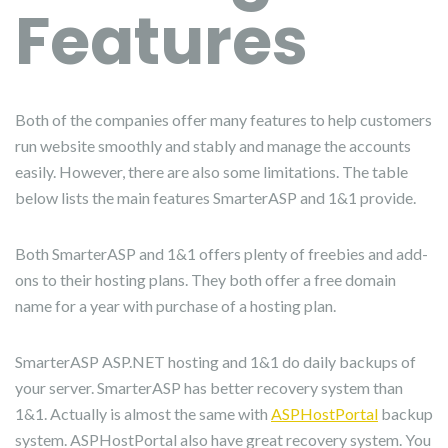
Features
Both of the companies offer many features to help customers
run website smoothly and stably and manage the accounts
easily. However, there are also some limitations. The table
below lists the main features SmarterASP and 1&1 provide.
Both SmarterASP and 1&1 offers plenty of freebies and add-
ons to their hosting plans. They both offer a free domain
name for a year with purchase of a hosting plan.
SmarterASP ASP.NET hosting and 1&1 do daily backups of
your server. SmarterASP has better recovery system than
1&1. Actually is almost the same with
ASPHostPortal
backup
system. ASPHostPortal also have great recovery system. You