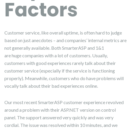
Factors
Customer service, like overall uptime, is often hard to judge
based on just anecdotes – and companies’ internal metrics are
not generally available. Both SmarterASP and 1&1
are huge companies with a lot of customers. Usually,
customers with good experiences rarely talk about their
customer service (especially if the service is functioning
properly). Meanwhile, customers who do have problems will
vocally talk about their bad experiences online.
Our most recent SmarterASP customer experience revolved
around a problem with their ASP.NET version on control
panel. The support answered very quickly and was very
cordial. The issue was resolved within 10 minutes, and we