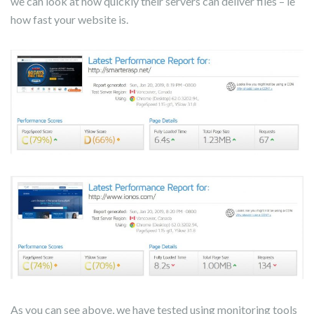
we can look at how quickly their servers can deliver files – ie
how fast your website is.
As you can see above, we have tested using monitoring tools