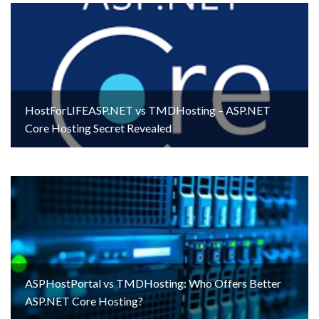
HostForLIFEASP.NET vs TMDHosting – ASP.NET
Core Hosting Secret Revealed
ASPHostPortal vs TMDHosting: Who Offers Better
ASP.NET Core Hosting?