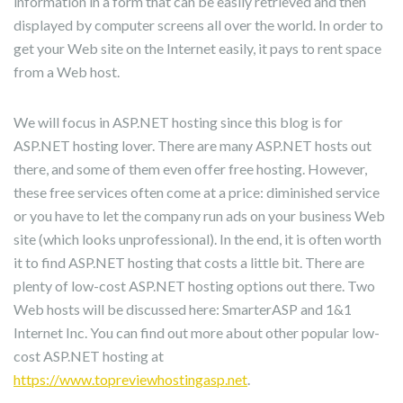
information in a form that can be easily retrieved and then
displayed by computer screens all over the world. In order to
get your Web site on the Internet easily, it pays to rent space
from a Web host.
We will focus in ASP.NET hosting since this blog is for
ASP.NET hosting lover. There are many ASP.NET hosts out
there, and some of them even offer free hosting. However,
these free services often come at a price: diminished service
or you have to let the company run ads on your business Web
site (which looks unprofessional). In the end, it is often worth
it to find ASP.NET hosting that costs a little bit. There are
plenty of low-cost ASP.NET hosting options out there. Two
Web hosts will be discussed here: SmarterASP and 1&1
Internet Inc. You can find out more about other popular low-
cost ASP.NET hosting at
https://www.topreviewhostingasp.net
.