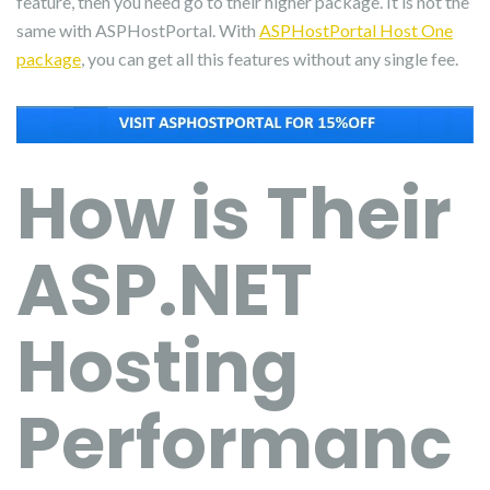
feature, then you need go to their higher package. It is not the
same with ASPHostPortal. With
ASPHostPortal Host One
package
, you can get all this features without any single fee.
How is Their
ASP.NET
Hosting
Performanc