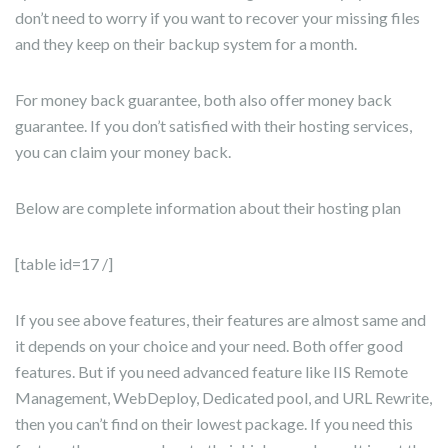
don’t need to worry if you want to recover your missing files
and they keep on their backup system for a month.
For money back guarantee, both also offer money back
guarantee. If you don’t satisfied with their hosting services,
you can claim your money back.
Below are complete information about their hosting plan
[table id=17 /]
If you see above features, their features are almost same and
it depends on your choice and your need. Both offer good
features. But if you need advanced feature like IIS Remote
Management, WebDeploy, Dedicated pool, and URL Rewrite,
then you can’t find on their lowest package. If you need this