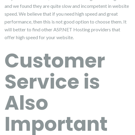
and we found they are quite slow and incompetent in website
speed. We believe that if you need high speed and great
performance, then this is not good option to choose them. It
will better to find other ASP.NET Hosting providers that
offer high speed for your website.
Customer
Service is
Also
Important