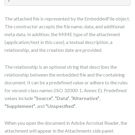
The attached file is represented by the EmbeddedFile object.
The constructor accepts the file name, data, and additional
meta data. In addition, the MIME type of the attachment
(application/text in this case), a textual description, a
relationship, and the creation date are provided.
The relationship is an optional string that describes the
relationship between the embedded file and the containing
document. It can be a predefined value or adhere to the rules
for second-class names (ISO 32000-1, Annex E). Predefined
values include
“Source”
,
“Data”
,
“Alternative”
,
“Supplement”
, and
“Unspecified”
.
When you open the document in Adobe Acrobat Reader, the
attachment will appear in the Attachments side panel.