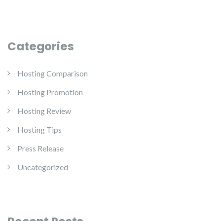
Categories
Hosting Comparison
Hosting Promotion
Hosting Review
Hosting Tips
Press Release
Uncategorized