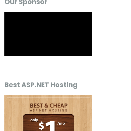
Our Sponsor
Best ASP.NET Hosting