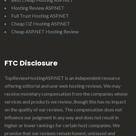
Hosting Review ASP.NET
Full Trust Hosting ASP.NET
Cheap OZ Hosting ASP.NET
Cheap ASP.NET Hosting Review
FTC Disclosure
TopReviewHostingASP.NET
is an independent resource
offering editorial and user web hosting reviews. We may
receive monetary compensation from the companies whose
services and products we review, though this has no impact
on the quality of our reviews. The compensation does not
influence our judgment in any way and does not result in
higher or lower rankings for certain host companies. We
promise that our reviews remain honest, unbiased and