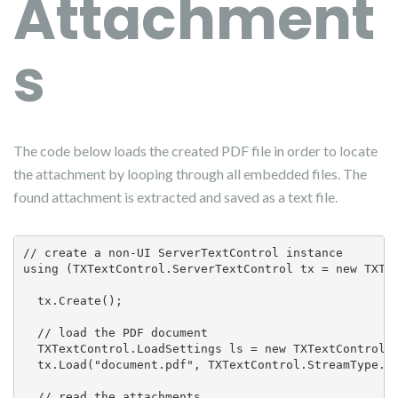
Attachment
s
The code below loads the created PDF file in order to locate
the attachment by looping through all embedded files. The
found attachment is extracted and saved as a text file.
// create a non-UI ServerTextControl instance

using (TXTextControl.ServerTextControl tx = new TXTex
  tx.Create();

  // load the PDF document

  TXTextControl.LoadSettings ls = new TXTextControl.L
  tx.Load("document.pdf", TXTextControl.StreamType.Ad
  // read the attachments
