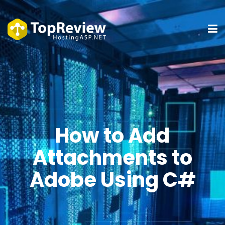
How to Add
Attachments to
Adobe Using C#