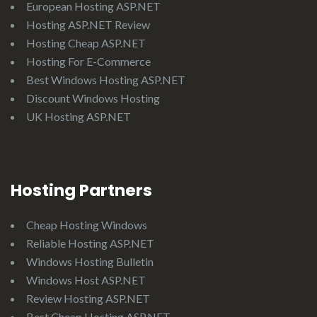
European Hosting ASP.NET
Hosting ASP.NET Review
Hosting Cheap ASP.NET
Hosting For E-Commerce
Best Windows Hosting ASP.NET
Discount Windows Hosting
UK Hosting ASP.NET
Hosting Partners
Cheap Hosting Windows
Reliable Hosting ASP.NET
Windows Hosting Bulletin
Windows Host ASP.NET
Review Hosting ASP.NET
Best Cheap Hosting ASP.NET