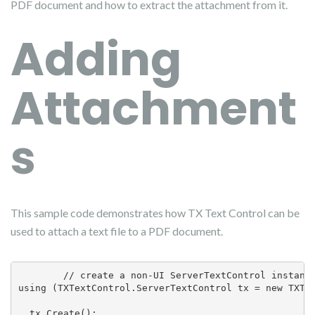
PDF document and how to extract the attachment from it.
Adding
Attachment
s
This sample code demonstrates how TX Text Control can be
used to attach a text file to a PDF document.
        // create a non-UI ServerTextControl instance
using (TXTextControl.ServerTextControl tx = new TXTex
  tx.Create();
