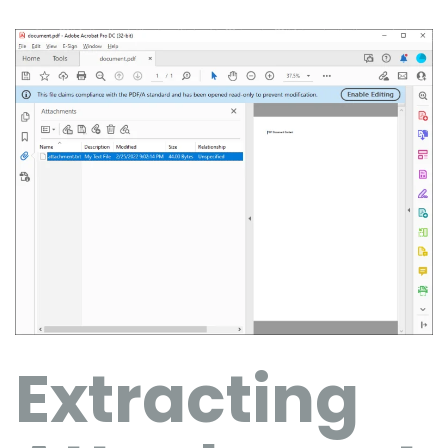
Extracting