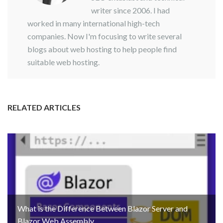
writer since 2006. I had
worked in many international high-tech
companies. Now I'm focusing to write several
blogs about web hosting to help people find
suitable web hosting.
RELATED ARTICLES
What is the Difference Between Blazor Server and
Blazor Web Assembly