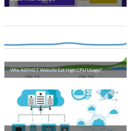
Why ASP.NET Website Eat High CPU Usage?