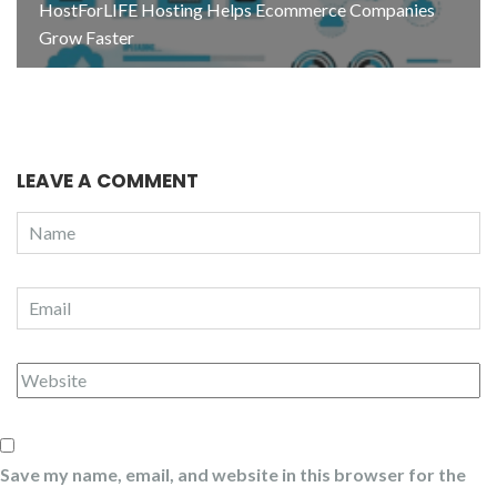
HostForLIFE Hosting Helps Ecommerce Companies
Grow Faster
LEAVE A COMMENT
Save my name, email, and website in this browser for the