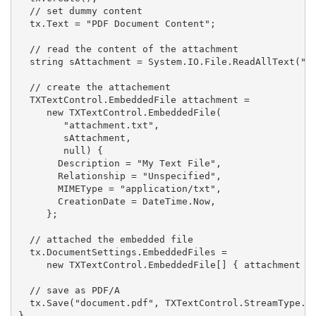
  // set dummy content

  tx.Text = "PDF Document Content";

  // read the content of the attachment

  string sAttachment = System.IO.File.ReadAllText("at
  // create the attachement

  TXTextControl.EmbeddedFile attachment =

     new TXTextControl.EmbeddedFile(

        "attachment.txt",

        sAttachment,

        null) {

       Description = "My Text File",

       Relationship = "Unspecified",

       MIMEType = "application/txt",

       CreationDate = DateTime.Now,

     };

  // attached the embedded file

  tx.DocumentSettings.EmbeddedFiles =

     new TXTextControl.EmbeddedFile[] { attachment };
  // save as PDF/A

  tx.Save("document.pdf", TXTextControl.StreamType.Ad
}