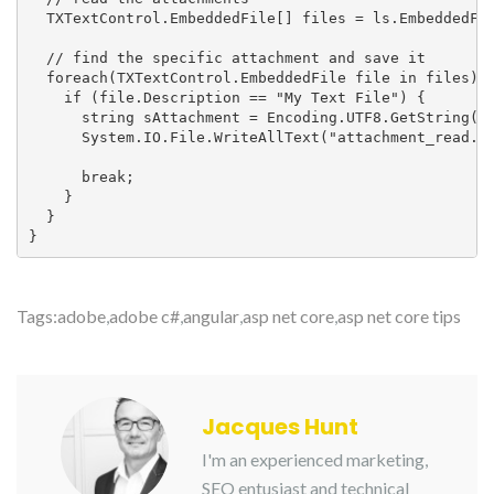
  TXTextControl.EmbeddedFile[] files = ls.EmbeddedFil
  // find the specific attachment and save it

  foreach(TXTextControl.EmbeddedFile file in files) {
    if (file.Description == "My Text File") {

      string sAttachment = Encoding.UTF8.GetString((b
      System.IO.File.WriteAllText("attachment_read.tx
      break;

    }

  }

}
Tags:
adobe
,
adobe c#
,
angular
,
asp net core
,
asp net core tips
Jacques Hunt
I'm an experienced marketing,
SEO entusiast and technical