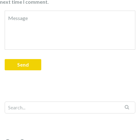
next time I comment.