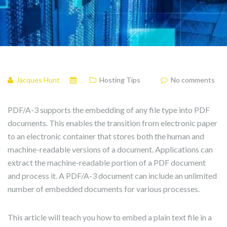
Jacques Hunt
Hosting Tips
No comments
PDF/A-3 supports the embedding of any file type into PDF
documents. This enables the transition from electronic paper
to an electronic container that stores both the human and
machine-readable versions of a document. Applications can
extract the machine-readable portion of a PDF document
and process it. A PDF/A-3 document can include an unlimited
number of embedded documents for various processes.
This article will teach you how to embed a plain text file in a