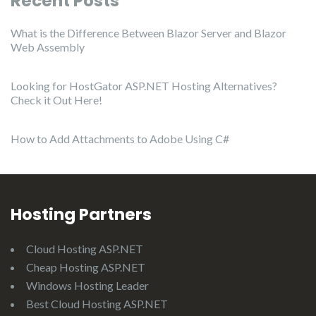
Recent Posts
What is the Difference Between Blazor Server and Blazor
Web Assembly
Looking for HostGator ASP.NET Hosting Alternatives?
Check it Out Here!
How to Add Attachments to Adobe Using C#
Hosting Partners
Cloud Hosting ASP.NET
Cheap Hosting ASP.NET
Windows Hosting Leader
Best Cloud Hosting ASP.NET