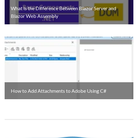
What is the Difference Between Blazor Server and
Blazor Web Assembly
How to Add Attachments to Adobe Using C#