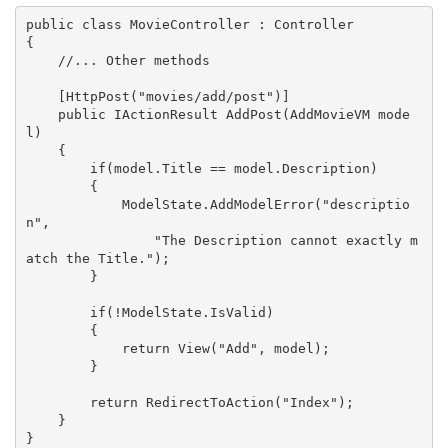
public class MovieController : Controller

{

    //... Other methods

    [HttpPost("movies/add/post")]

    public IActionResult AddPost(AddMovieVM mode
l)

    {

        if(model.Title == model.Description)

        {

            ModelState.AddModelError("descriptio
n", 

                "The Description cannot exactly m
atch the Title.");

        }

        if(!ModelState.IsValid)

        {

            return View("Add", model);

        }

        return RedirectToAction("Index");

    }

}