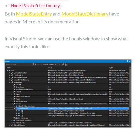
of
.
ModelStateDictionary
Both
ModelStateEntry
and
ModelStateDictionary
have
pages in Microsoft’s documentation.
In Visual Studio, we can use the Locals window to show what
exactly this looks like: