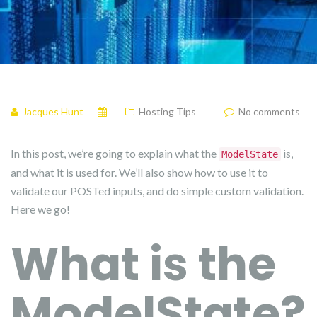
Jacques Hunt
Hosting Tips
No comments
In this post, we’re going to explain what the
is,
ModelState
and what it is used for. We’ll also show how to use it to
validate our POSTed inputs, and do simple custom validation.
Here we go!
What is the
ModelState?