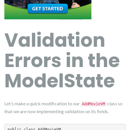
Validation
Errors in the
ModelState
Let’s make a quick modification to our
class so
AddMovieVM
that we are now implementing validation on its fields.
public class AddMovieVM
