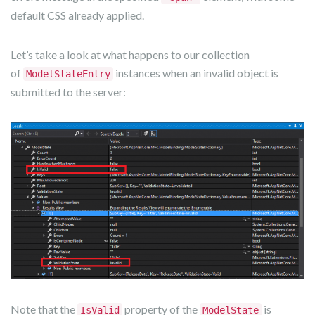
default CSS already applied.
Let’s take a look at what happens to our collection
of
instances when an invalid object is
ModelStateEntry
submitted to the server:
Note that the
property of the
is
IsValid
ModelState