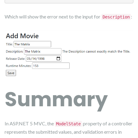
Which will show the error next to the input for
:
Description
Summary
In ASP.NET 5 MVC, the
property of a controller
ModelState
represents the submitted values, and validation errors in