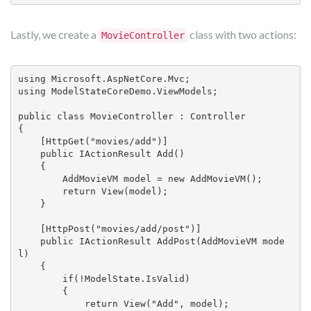
Lastly, we create a
class with two actions:
MovieController
using Microsoft.AspNetCore.Mvc;

using ModelStateCoreDemo.ViewModels;

public class MovieController : Controller

{

    [HttpGet("movies/add")]

    public IActionResult Add()

    {

        AddMovieVM model = new AddMovieVM();

        return View(model);

    }

    [HttpPost("movies/add/post")]

    public IActionResult AddPost(AddMovieVM mode
l)

    {

        if(!ModelState.IsValid)

        {

            return View("Add", model);
