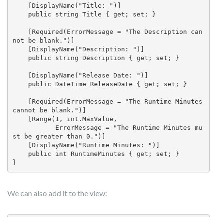
    [DisplayName("Title: ")]

    public string Title { get; set; }

    [Required(ErrorMessage = "The Description can
not be blank.")]

    [DisplayName("Description: ")]

    public string Description { get; set; }

    [DisplayName("Release Date: ")]

    public DateTime ReleaseDate { get; set; }

    [Required(ErrorMessage = "The Runtime Minutes 
cannot be blank.")]

    [Range(1, int.MaxValue, 

           ErrorMessage = "The Runtime Minutes mu
st be greater than 0.")]

    [DisplayName("Runtime Minutes: ")]

    public int RuntimeMinutes { get; set; }

}
We can also add it to the view: