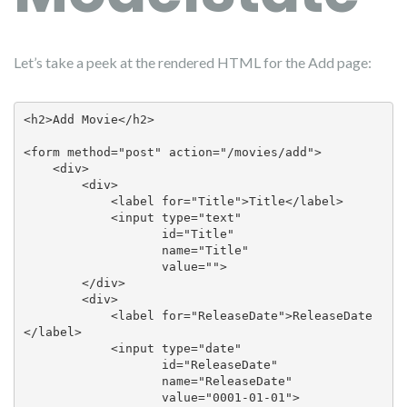
Let’s take a peek at the rendered HTML for the Add page:
<h2>Add Movie</h2>

<form method="post" action="/movies/add">

    <div>

        <div>

            <label for="Title">Title</label>

            <input type="text" 

                   id="Title" 

                   name="Title" 

                   value="">

        </div>

        <div>

            <label for="ReleaseDate">ReleaseDate
</label>

            <input type="date" 

                   id="ReleaseDate" 

                   name="ReleaseDate" 

                   value="0001-01-01">
