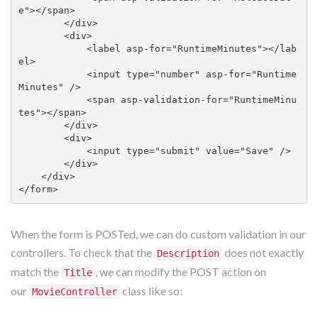
e"></span>

        </div>

        <div>

            <label asp-for="RuntimeMinutes"></lab
el>

            <input type="number" asp-for="Runtime
Minutes" />

            <span asp-validation-for="RuntimeMinu
tes"></span>

        </div>

        <div>

            <input type="submit" value="Save" />

        </div>

    </div>

</form> 
When the form is POSTed, we can do custom validation in our
controllers. To check that the
does not exactly
Description
match the
, we can modify the POST action on
Title
our
class like so:
MovieController