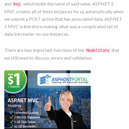
and
, which holds the name of said value. ASP.NET 5
Key
MVC creates all of these instances for us automatically when
we submit a POST action that has associated data. ASP.NET
5 MVC is therefore making what was a complicated set of
data into easier-to-use instances.
There are two important functions of the
that
ModelState
we still need to discuss: errors and validation.