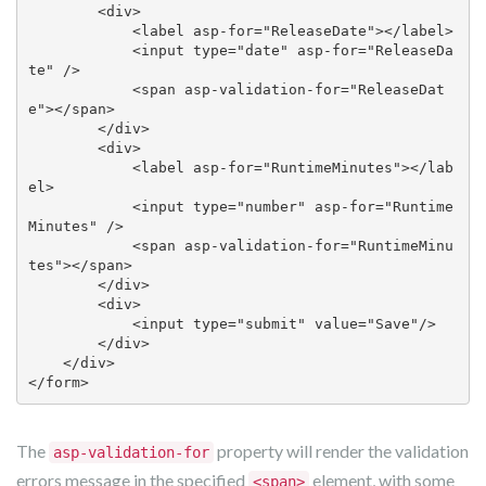
        <div>

            <label asp-for="ReleaseDate"></label>

            <input type="date" asp-for="ReleaseDa
te" />

            <span asp-validation-for="ReleaseDat
e"></span>

        </div>

        <div>

            <label asp-for="RuntimeMinutes"></lab
el>

            <input type="number" asp-for="Runtime
Minutes" />

            <span asp-validation-for="RuntimeMinu
tes"></span>

        </div>

        <div>

            <input type="submit" value="Save"/>

        </div>

    </div>

</form> 
The
property will render the validation
asp-validation-for
errors message in the specified
element, with some
<span>