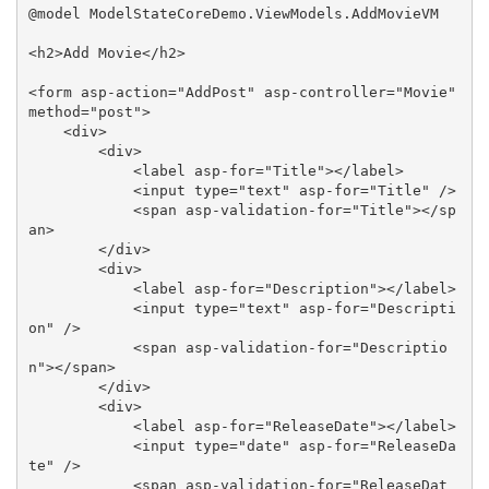
@model ModelStateCoreDemo.ViewModels.AddMovieVM

<h2>Add Movie</h2>

<form asp-action="AddPost" asp-controller="Movie" 
method="post">

    <div>

        <div>

            <label asp-for="Title"></label>

            <input type="text" asp-for="Title" />

            <span asp-validation-for="Title"></sp
an>

        </div>

        <div>

            <label asp-for="Description"></label>

            <input type="text" asp-for="Descripti
on" />

            <span asp-validation-for="Descriptio
n"></span>

        </div>

        <div>

            <label asp-for="ReleaseDate"></label>

            <input type="date" asp-for="ReleaseDa
te" />

            <span asp-validation-for="ReleaseDat