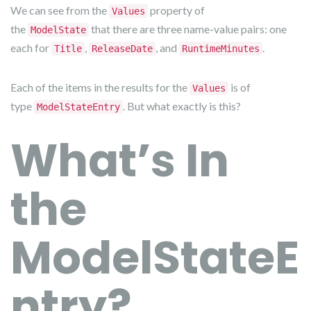
We can see from the
property of
Values
the
that there are three name-value pairs: one
ModelState
each for
,
, and
.
Title
ReleaseDate
RuntimeMinutes
Each of the items in the results for the
is of
Values
type
. But what exactly is this?
ModelStateEntry
What’s In
the
ModelStateE
ntry?