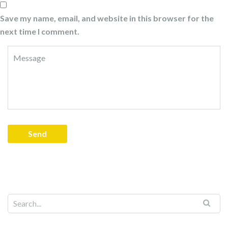
Save my name, email, and website in this browser for the
next time I comment.