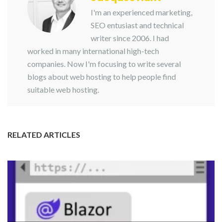
I'm an experienced marketing,
SEO entusiast and technical
writer since 2006. I had
worked in many international high-tech
companies. Now I'm focusing to write several
blogs about web hosting to help people find
suitable web hosting.
RELATED ARTICLES