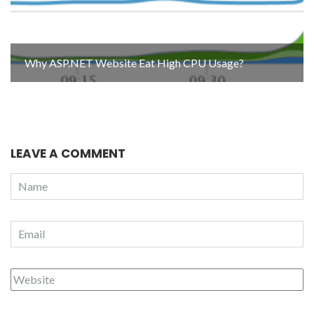
Why ASP.NET Website Eat High CPU Usage?
LEAVE A COMMENT