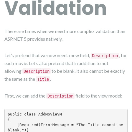
Validation
There are times when we need more complex validation than
ASP.NET 5 provides natively.
Let’s pretend that we now need a new field,
, for
Description
each movie. Let’s also pretend that in addition to not
allowing
to be blank, it also cannot be exactly
Description
the same as the
.
Title
First, we can add the
field to the view model:
Description
public class AddMovieVM

{

    [Required(ErrorMessage = "The Title cannot be 
blank.")]
