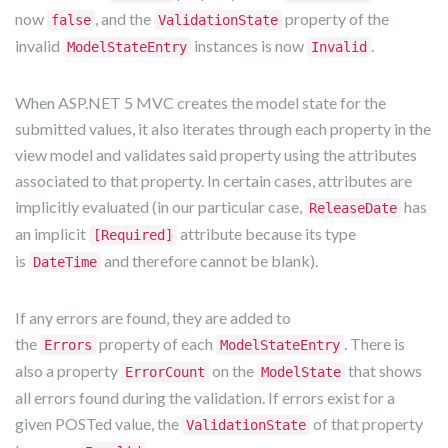
now
, and the
property of the
false
ValidationState
invalid
instances is now
.
ModelStateEntry
Invalid
When ASP.NET 5 MVC creates the model state for the
submitted values, it also iterates through each property in the
view model and validates said property using the attributes
associated to that property. In certain cases, attributes are
implicitly evaluated (in our particular case,
has
ReleaseDate
an implicit
attribute because its type
[Required]
is
and therefore cannot be blank).
DateTime
If any errors are found, they are added to
the
property of each
. There is
Errors
ModelStateEntry
also a property
on the
that shows
ErrorCount
ModelState
all errors found during the validation. If errors exist for a
given POSTed value, the
of that property
ValidationState