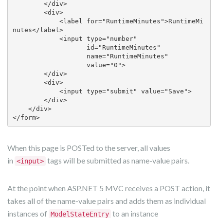
        </div>

        <div>

            <label for="RuntimeMinutes">RuntimeMi
nutes</label>

            <input type="number" 

                   id="RuntimeMinutes" 

                   name="RuntimeMinutes" 

                   value="0">

        </div>

        <div>

            <input type="submit" value="Save">

        </div>

    </div>

</form> 
When this page is POSTed to the server, all values
in
tags will be submitted as name-value pairs.
<input>
At the point when ASP.NET 5 MVC receives a POST action, it
takes all of the name-value pairs and adds them as individual
instances of
to an instance
ModelStateEntry