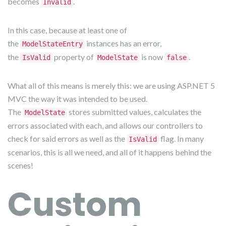
becomes
.
Invalid
In this case, because at least one of
the
instances has an error,
ModelStateEntry
the
property of
is now
.
IsValid
ModelState
false
What all of this means is merely this: we are using ASP.NET 5
MVC the way it was intended to be used.
The
stores submitted values, calculates the
ModelState
errors associated with each, and allows our controllers to
check for said errors as well as the
flag. In many
IsValid
scenarios, this is all we need, and all of it happens behind the
scenes!
Custom