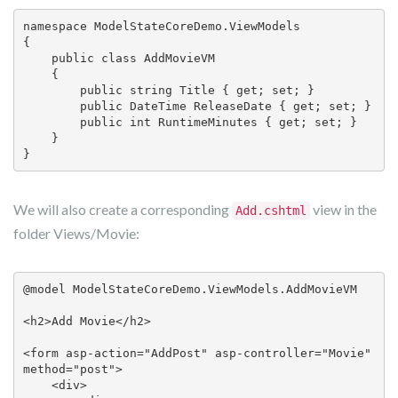
namespace ModelStateCoreDemo.ViewModels

{

    public class AddMovieVM

    {

        public string Title { get; set; }

        public DateTime ReleaseDate { get; set; }

        public int RuntimeMinutes { get; set; }

    }

}
We will also create a corresponding
view in the
Add.cshtml
folder Views/Movie:
@model ModelStateCoreDemo.ViewModels.AddMovieVM

<h2>Add Movie</h2>

<form asp-action="AddPost" asp-controller="Movie" 
method="post">

    <div>
