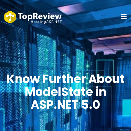
Know Further About
ModelState in
ASP.NET 5.0