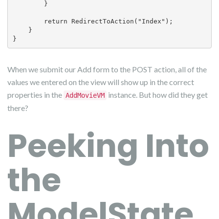
        }

        return RedirectToAction("Index");

    }

}
When we submit our Add form to the POST action, all of the
values we entered on the view will show up in the correct
properties in the
instance. But how did they get
AddMovieVM
there?
Peeking Into
the
ModelState