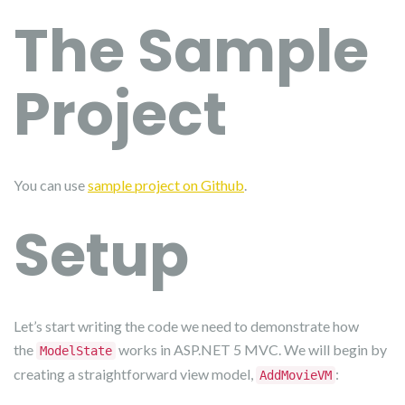
The Sample
Project
You can use
sample project on Github
.
Setup
Let’s start writing the code we need to demonstrate how
the
works in ASP.NET 5 MVC. We will begin by
ModelState
creating a straightforward view model,
:
AddMovieVM