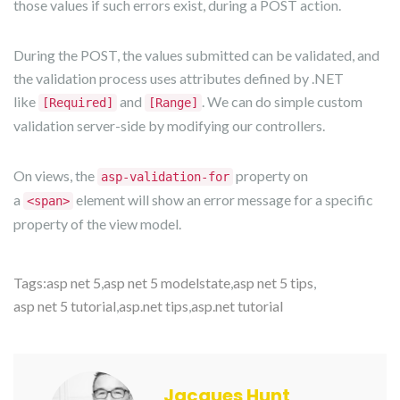
those values if such errors exist, during a POST action.
During the POST, the values submitted can be validated, and
the validation process uses attributes defined by .NET
like
and
. We can do simple custom
[Required]
[Range]
validation server-side by modifying our controllers.
On views, the
property on
asp-validation-for
a
element will show an error message for a specific
<span>
property of the view model.
Tags:
asp net 5
,
asp net 5 modelstate
,
asp net 5 tips
,
asp net 5 tutorial
,
asp.net tips
,
asp.net tutorial
Jacques Hunt