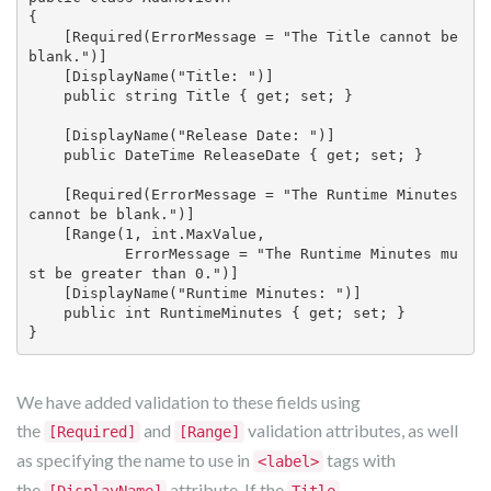
{

    [Required(ErrorMessage = "The Title cannot be 
blank.")]

    [DisplayName("Title: ")]

    public string Title { get; set; }

    [DisplayName("Release Date: ")]

    public DateTime ReleaseDate { get; set; }

    [Required(ErrorMessage = "The Runtime Minutes 
cannot be blank.")]

    [Range(1, int.MaxValue, 

           ErrorMessage = "The Runtime Minutes mu
st be greater than 0.")]

    [DisplayName("Runtime Minutes: ")]

    public int RuntimeMinutes { get; set; }

We have added validation to these fields using
the
and
validation attributes, as well
[Required]
[Range]
as specifying the name to use in
tags with
<label>
the
attribute. If the
,
[DisplayName]
Title