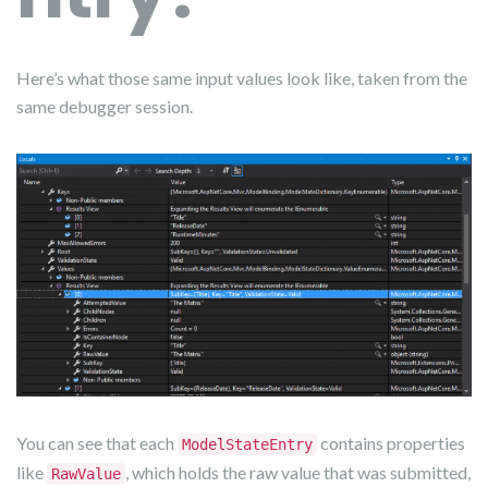
Here’s what those same input values look like, taken from the
same debugger session.
You can see that each
contains properties
ModelStateEntry
like
, which holds the raw value that was submitted,
RawValue