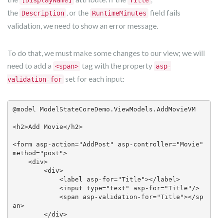
the
, or the
field fails
Description
RuntimeMinutes
validation, we need to show an error message.
To do that, we must make some changes to our view; we will
need to add a
tag with the property
<span>
asp-
set for each input:
validation-for
@model ModelStateCoreDemo.ViewModels.AddMovieVM

<h2>Add Movie</h2>

<form asp-action="AddPost" asp-controller="Movie" 
method="post">

    <div>

        <div>

            <label asp-for="Title"></label>

            <input type="text" asp-for="Title"/>

            <span asp-validation-for="Title"></sp
an>

        </div>
