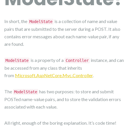
In short, the
is a collection of name and value
ModelState
pairs that are submitted to the server during a POST. It also
contains error messages about each name-value pair, if any
are found.
is a property of a
instance, and can
ModelState
Controller
be accessed from any class that inherits
from
Microsoft.AspNetCore.Mvc.Controller
.
The
has two purposes: to store and submit
ModelState
POSTed name-value pairs, and to store the validation errors
associated with each value.
All right, enough of the boring explanation. It’s code time!