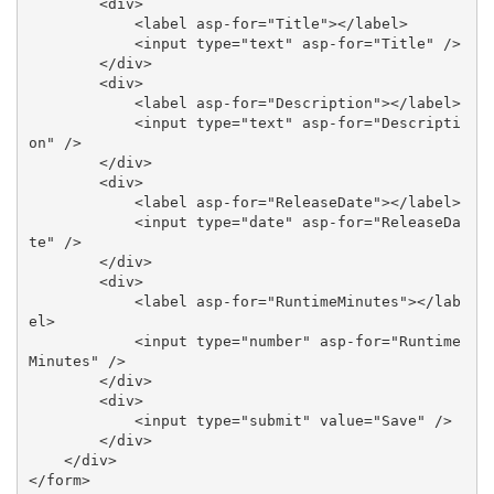
        <div>

            <label asp-for="Title"></label>

            <input type="text" asp-for="Title" />

        </div>

        <div>

            <label asp-for="Description"></label>

            <input type="text" asp-for="Descripti
on" />

        </div>

        <div>

            <label asp-for="ReleaseDate"></label>

            <input type="date" asp-for="ReleaseDa
te" />

        </div>

        <div>

            <label asp-for="RuntimeMinutes"></lab
el>

            <input type="number" asp-for="Runtime
Minutes" />

        </div>

        <div>

            <input type="submit" value="Save" />

        </div>

    </div>

</form> 