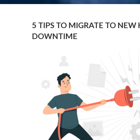
5 TIPS TO MIGRATE TO NE
DOWNTIME