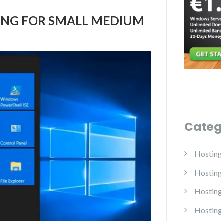
ING FOR SMALL MEDIUM
Categ
Hostin
Hostin
Hosting
Hosting