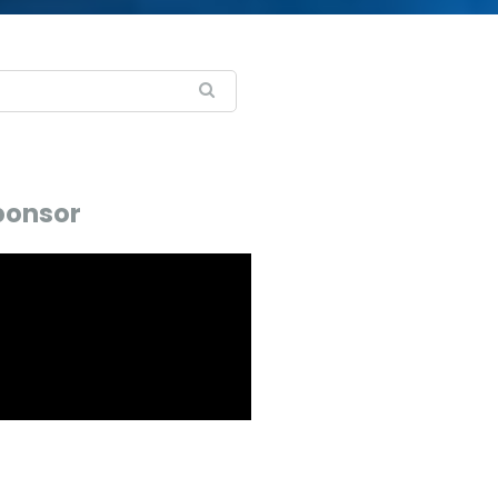
ponsor