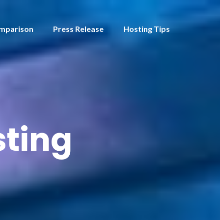
mparison
Press Release
Hosting Tips
ting