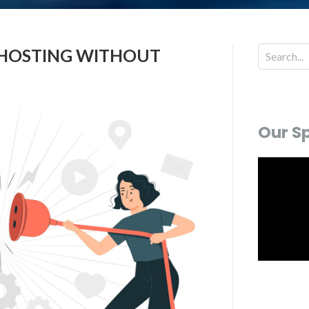
W HOSTING WITHOUT
Our S