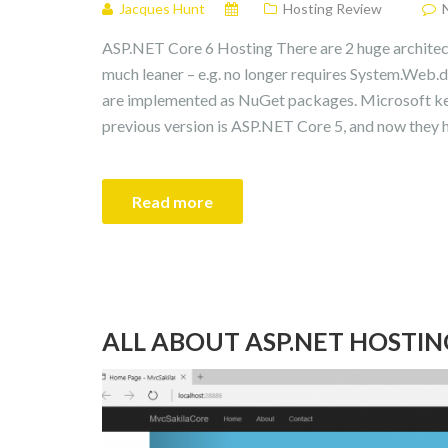
Jacques Hunt
Hosting Review
ASP.NET Core 6 Hosting There are 2 huge architectu
much leaner – e.g. no longer requires System.Web.dll
are implemented as NuGet packages. Microsoft keep
previous version is ASP.NET Core 5, and now they 
Read more
ALL ABOUT ASP.NET HOSTIN