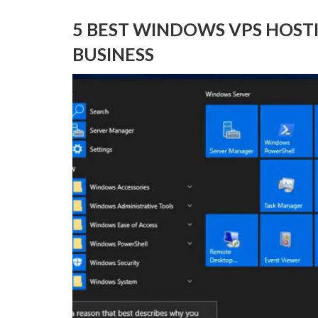
5 BEST WINDOWS VPS HOST
BUSINESS