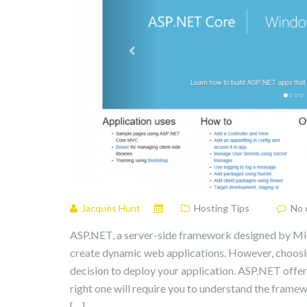
Jacques Hunt
Hosting Tips
No 
ASP.NET, a server-side framework designed by Micro
create dynamic web applications. However, choosing
decision to deploy your application. ASP.NET offer
right one will require you to understand the frame
[…]