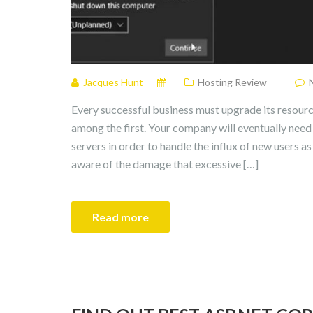
Jacques Hunt
Hosting Review
Every successful business must upgrade its resourc
among the first. Your company will eventually nee
servers in order to handle the influx of new users a
aware of the damage that excessive […]
Read more