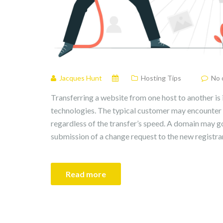
Jacques Hunt
Hosting Tips
No 
Transferring a website from one host to another is
technologies. The typical customer may encounter
regardless of the transfer’s speed. A domain may go
submission of a change request to the new registra
Read more