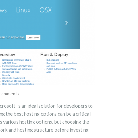
comments
soft, is an ideal solution for developers to
 the best hosting options can be a critical
s various hosting options, but choosing the
work and hosting structure before investing