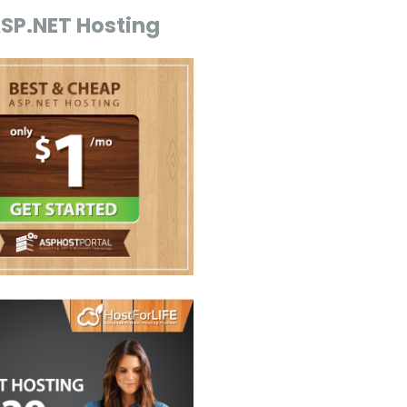
ASP.NET Hosting