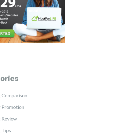
ories
g Comparison
g Promotion
 Review
 Tips