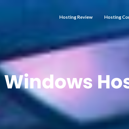
Hosting Review
Hosting Co
:
Windows Hos