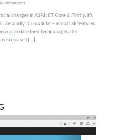
No comments
ral changes in ASP.NET Core 6. Firstly, it’s
. Secondly, it’s modular – almost all features
 up to date their technologies, the
have released […]
G