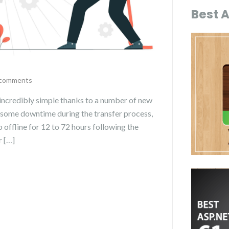
Best 
comments
 incredibly simple thanks to a number of new
 some downtime during the transfer process,
 offline for 12 to 72 hours following the
r […]