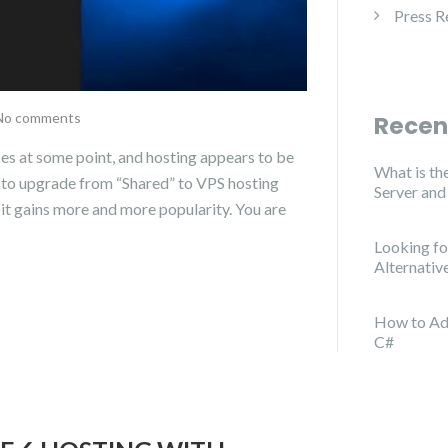
Press R
No comments
Recen
es at some point, and hosting appears to be
What is th
d to upgrade from “Shared” to VPS hosting
Server an
s it gains more and more popularity. You are
Looking f
Alternativ
How to Ad
C#