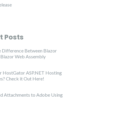
elease
t Posts
e Difference Between Blazor
d Blazor Web Assembly
or HostGator ASP.NET Hosting
es? Check it Out Here!
d Attachments to Adobe Using