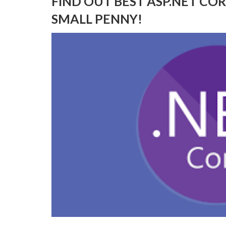
FIND OUT BEST ASP.NET CO
SMALL PENNY!