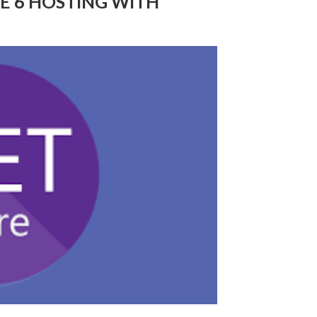
RE 6 HOSTING WITH