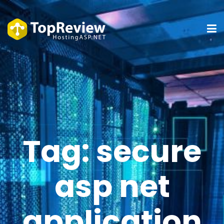
Tag:
secure
asp net
application