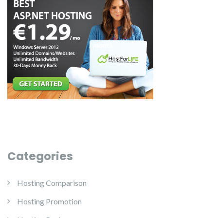
Categories
Hosting Comparison
Hosting Promotion