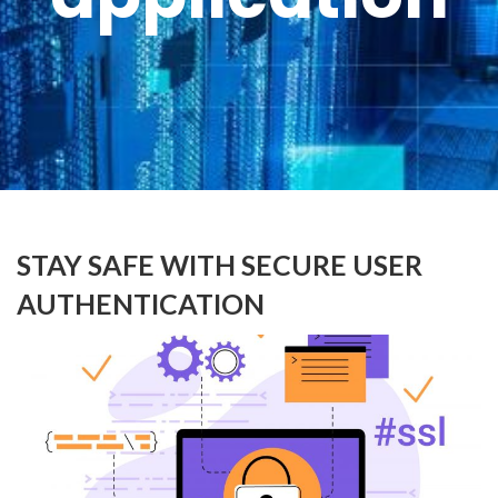
STAY SAFE WITH SECURE USER
AUTHENTICATION