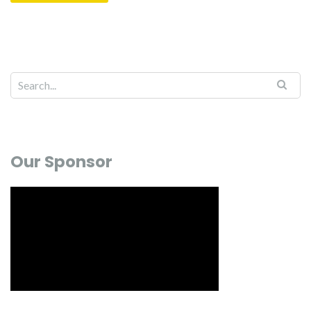
Our Sponsor