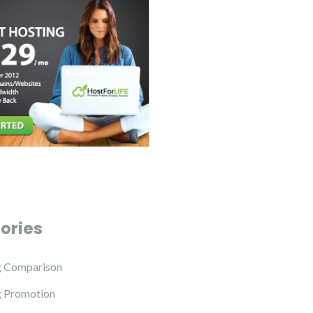
ories
g Comparison
g Promotion