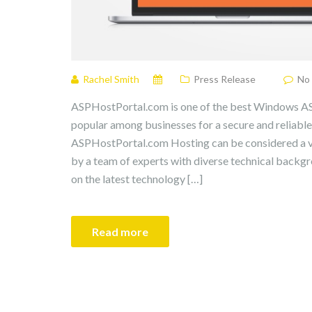
Rachel Smith
Press Release
No
ASPHostPortal.com is one of the best Windows AS
popular among businesses for a secure and reliable
ASPHostPortal.com Hosting can be considered a ve
by a team of experts with diverse technical back
on the latest technology […]
Read more