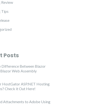
 Review
 Tips
elease
gorized
t Posts
e Difference Between Blazor
d Blazor Web Assembly
or HostGator ASP.NET Hosting
es? Check it Out Here!
d Attachments to Adobe Using