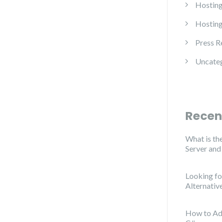
Hosting
Hosting
Press R
Uncate
Recen
What is th
Server an
Looking f
Alternativ
How to Ad