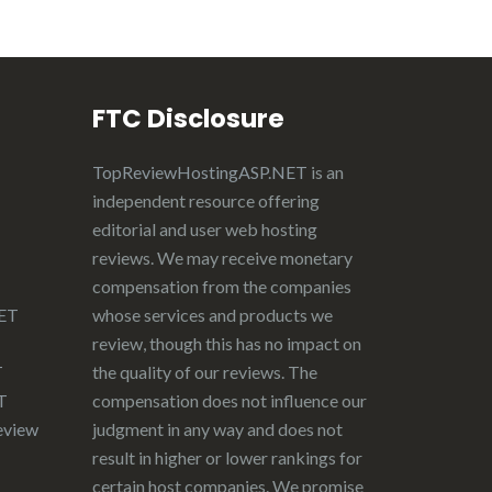
FTC Disclosure
TopReviewHostingASP.NET
is an
independent resource offering
editorial and user web hosting
reviews. We may receive monetary
compensation from the companies
NET
whose services and products we
review, though this has no impact on
T
the quality of our reviews. The
T
compensation does not influence our
eview
judgment in any way and does not
result in higher or lower rankings for
certain host companies. We promise