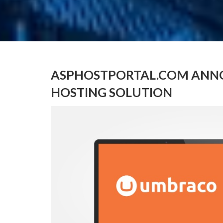
ASPHOSTPORTAL.COM ANNO
HOSTING SOLUTION