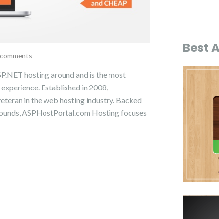
Best 
 comments
P.NET hosting around and is the most
 experience. Established in 2008,
teran in the web hosting industry. Backed
grounds, ASPHostPortal.com Hosting focuses