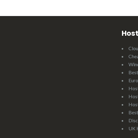
Host
Clo
Che
Win
Best
Eur
Hos
Hos
Hos
Bes
Disc
UK 