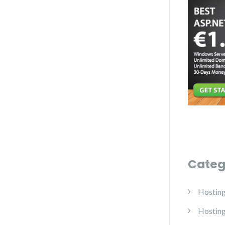
Categ
Hostin
Hostin