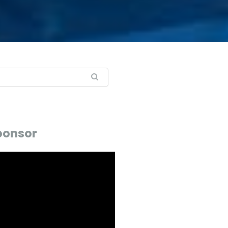
ponsor