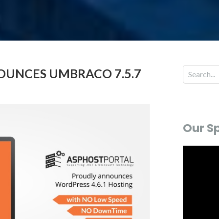
UNCES UMBRACO 7.5.7
Our S