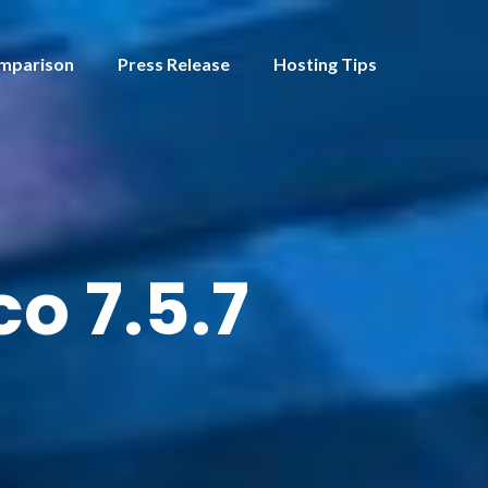
mparison
Press Release
Hosting Tips
o 7.5.7