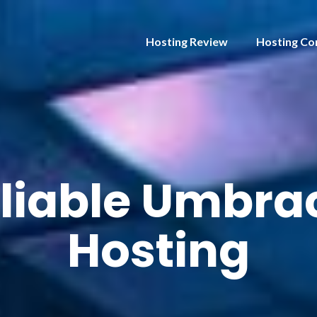
Hosting Review
Hosting Co
liable Umbrac
Hosting