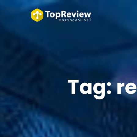
Tag:
re