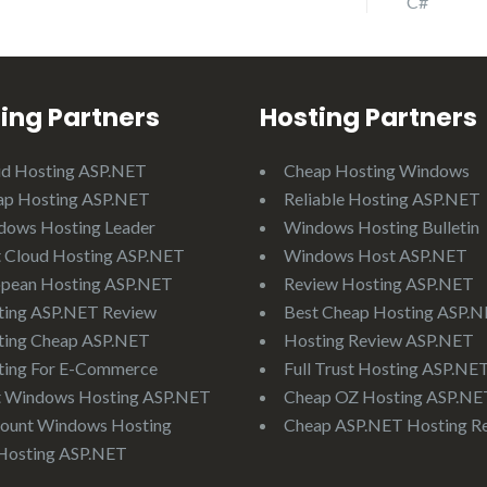
C#
ing Partners
Hosting Partners
ud Hosting ASP.NET
Cheap Hosting Windows
ap Hosting ASP.NET
Reliable Hosting ASP.NET
dows Hosting Leader
Windows Hosting Bulletin
 Cloud Hosting ASP.NET
Windows Host ASP.NET
opean Hosting ASP.NET
Review Hosting ASP.NET
ting ASP.NET Review
Best Cheap Hosting ASP.
ting Cheap ASP.NET
Hosting Review ASP.NET
ting For E-Commerce
Full Trust Hosting ASP.NE
t Windows Hosting ASP.NET
Cheap OZ Hosting ASP.NE
ount Windows Hosting
Cheap ASP.NET Hosting R
Hosting ASP.NET