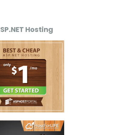
ASP.NET Hosting