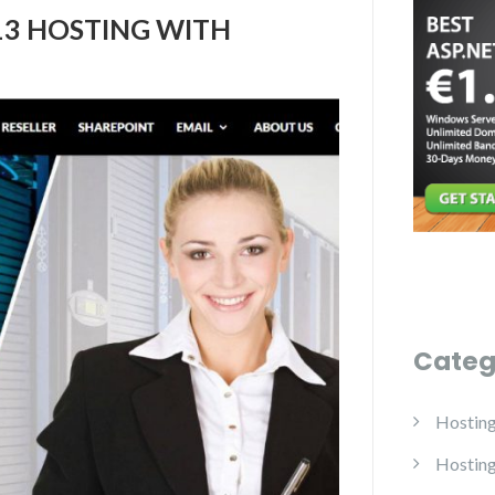
13 HOSTING WITH
Categ
Hostin
Hostin