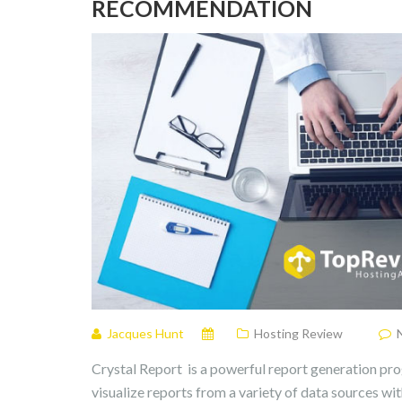
RECOMMENDATION
Jacques Hunt
Hosting Review
Crystal Report is a powerful report generation pro
visualize reports from a variety of data sources wi