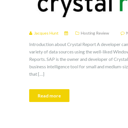
Jacques Hunt
Hosting Review
Introduction about Crystal Report A developer can
variety of data sources using the well-liked Windo
Reports. SAP is the owner and developer of Crystal
business intelligence tool for small and medium-si
that […]
Read more