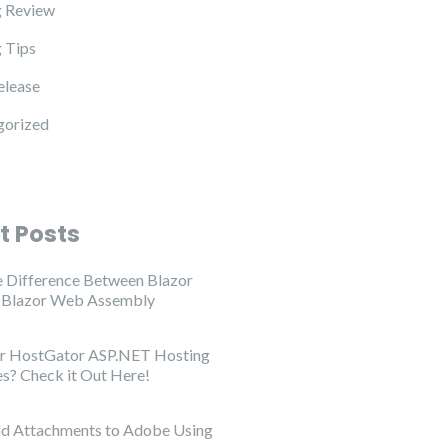
 Review
 Tips
elease
gorized
t Posts
e Difference Between Blazor
d Blazor Web Assembly
or HostGator ASP.NET Hosting
es? Check it Out Here!
d Attachments to Adobe Using