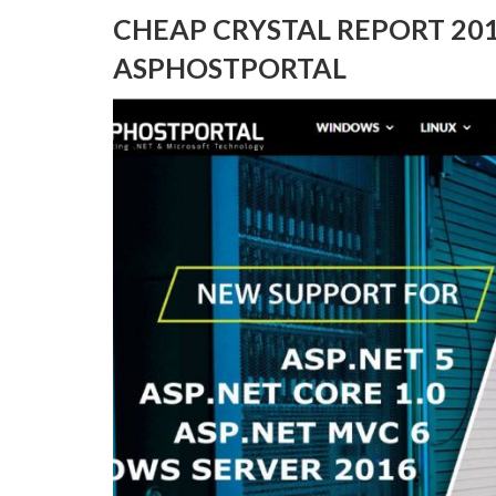
CHEAP CRYSTAL REPORT 20
ASPHOSTPORTAL