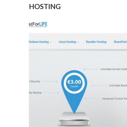
HOSTING