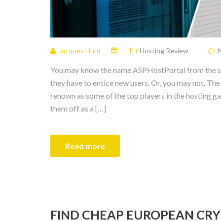
Jacques Hunt
Hosting Review
You may know the name ASPHostPortal from the see
they have to entice new users. Or, you may not. Th
renown as some of the top players in the hosting g
them off as a […]
Read more
FIND CHEAP EUROPEAN CRY