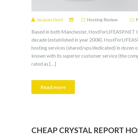
Jacques Hunt
Hosting Review
Based in both Manchester, HostForLIFEASP.NET Ho
decade (established in year 2008). HostForLIFEAS
hosting services (shared/vps/dedicated) in dozen 
known with its superior customer service (the com
rated as […]
Read more
CHEAP CRYSTAL REPORT HO