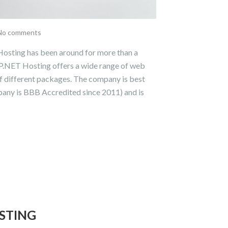
No comments
sting has been around for more than a
P.NET Hosting offers a wide range of web
of different packages. The company is best
pany is BBB Accredited since 2011) and is
STING