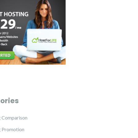
ories
g Comparison
g Promotion