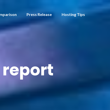
mparison
Press Release
Hosting Tips
 report