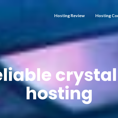
Hosting Review
Hosting Co
eliable crystal
hosting