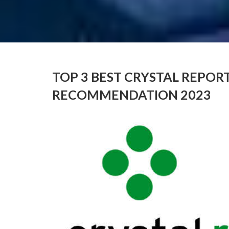
TOP 3 BEST CRYSTAL REPOR
RECOMMENDATION 2023