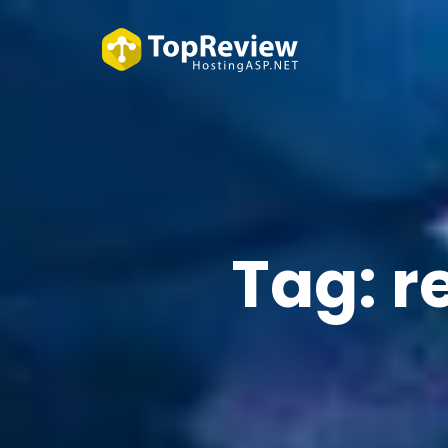
Tag:
r