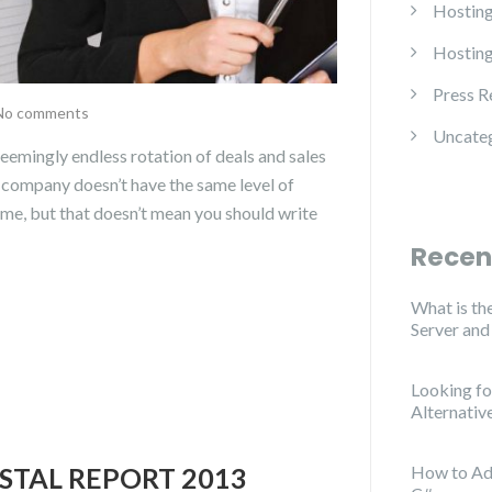
Hosting
Hosting
Press R
No comments
Uncate
mingly endless rotation of deals and sales
e company doesn’t have the same level of
ame, but that doesn’t mean you should write
Recen
What is th
Server an
Looking f
Alternativ
STAL REPORT 2013
How to Ad