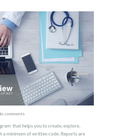
No comments
gram that helps you to create, explore,
th a minimum of written code. Reports are