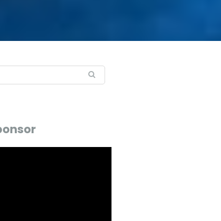
ponsor