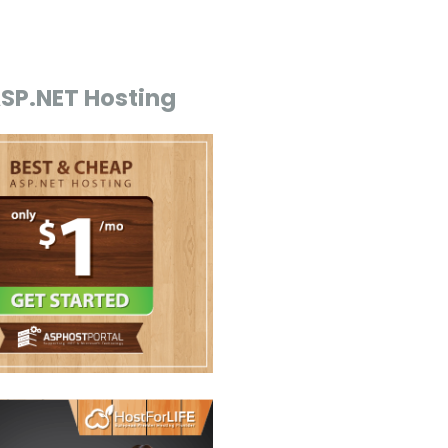
ASP.NET Hosting