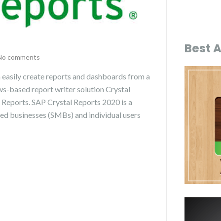
Best 
No comments
 easily create reports and dashboards from a
ws-based report writer solution Crystal
 Reports. SAP Crystal Reports 2020 is a
zed businesses (SMBs) and individual users