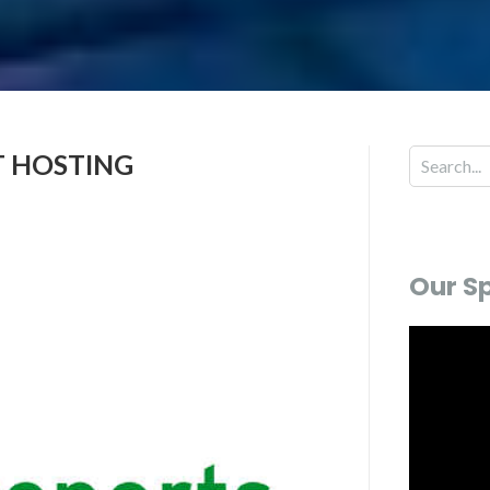
T HOSTING
Our S