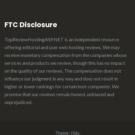
FTC Disclosure
TopReviewHostingASP.NET
is an independent resource
offering editorial and user web hosting reviews. We may
receive monetary compensation from the companies whose
services and products we review, though this has no impact
on the quality of our reviews. The compensation does not
influence our judgment in any way and does not result in
higher or lower rankings for certain host companies. We
promise that our reviews remain honest, unbiased and
unprejudiced.
Theme:
Illdy
.