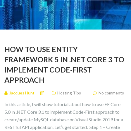
HOW TO USE ENTITY
FRAMEWORK 5 IN .NET CORE 3 TO
IMPLEMENT CODE-FIRST
APPROACH
Jacques Hunt
Hosting Tips
No comments
In this article, I will show tutorial about how to use EF Core
5.0 in .NET Core 3.1 to implement Code-First approach to
create/update MySQL database on Visual Studio 2019 for a
RESTful API application. Let’s get started. Step 1 – Create