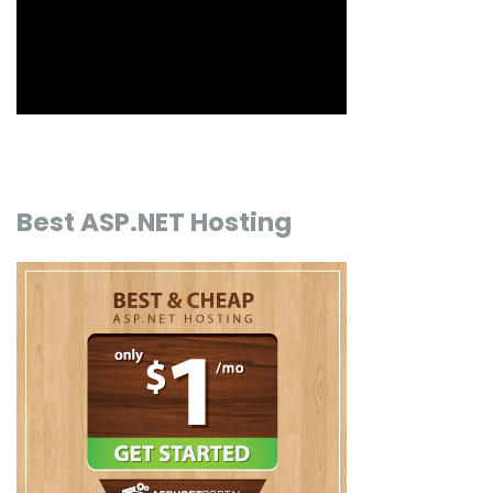
Best ASP.NET Hosting