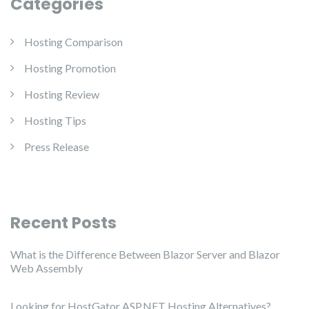
Categories
Hosting Comparison
Hosting Promotion
Hosting Review
Hosting Tips
Press Release
Recent Posts
What is the Difference Between Blazor Server and Blazor
Web Assembly
Looking for HostGator ASP.NET Hosting Alternatives?