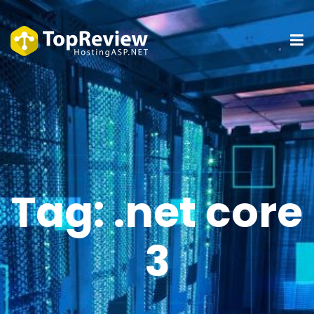
Tag:
.net core
3