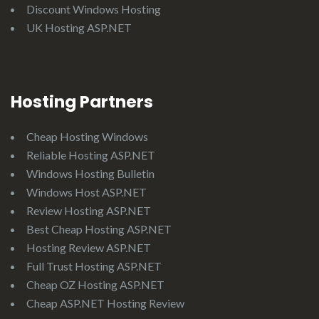
Discount Windows Hosting
UK Hosting ASP.NET
Hosting Partners
Cheap Hosting Windows
Reliable Hosting ASP.NET
Windows Hosting Bulletin
Windows Host ASP.NET
Review Hosting ASP.NET
Best Cheap Hosting ASP.NET
Hosting Review ASP.NET
Full Trust Hosting ASP.NET
Cheap OZ Hosting ASP.NET
Cheap ASP.NET Hosting Review