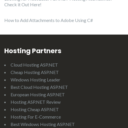
Check it Out Here!
How to Add Attachments to Adobe Using C#
Hosting Partners
Cloud Hosting ASP.NET
Cheap Hosting ASP.NET
Windows Hosting Leader
Best Cloud Hosting ASP.NET
European Hosting ASP.NET
Hosting ASP.NET Review
Hosting Cheap ASP.NET
Hosting For E-Commerce
Best Windows Hosting ASP.NET