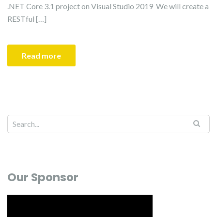
.NET Core 3.1 project on Visual Studio 2019 We will create a
RESTful […]
Read more
Our Sponsor