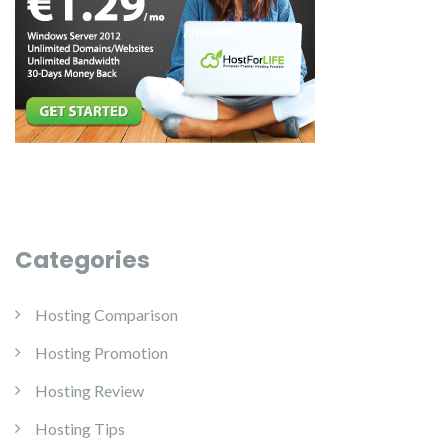
Categories
Hosting Comparison
Hosting Promotion
Hosting Review
Hosting Tips