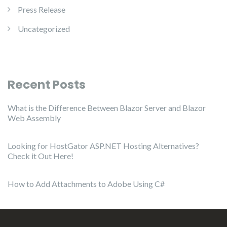
Press Release
Uncategorized
Recent Posts
What is the Difference Between Blazor Server and Blazor
Web Assembly
Looking for HostGator ASP.NET Hosting Alternatives?
Check it Out Here!
How to Add Attachments to Adobe Using C#