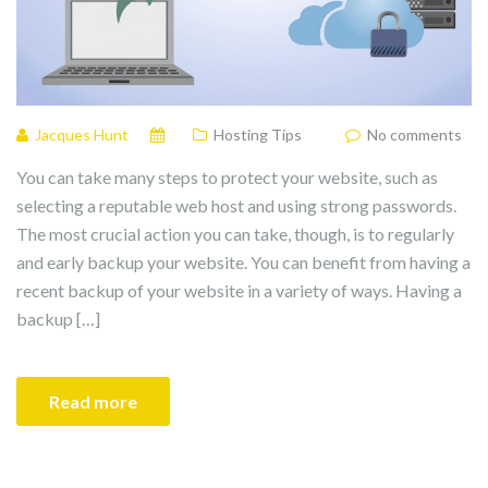
Jacques Hunt
Hosting Tips
No comments
You can take many steps to protect your website, such as
selecting a reputable web host and using strong passwords.
The most crucial action you can take, though, is to regularly
and early backup your website. You can benefit from having a
recent backup of your website in a variety of ways. Having a
backup […]
Read more