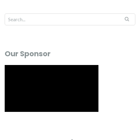
Our Sponsor