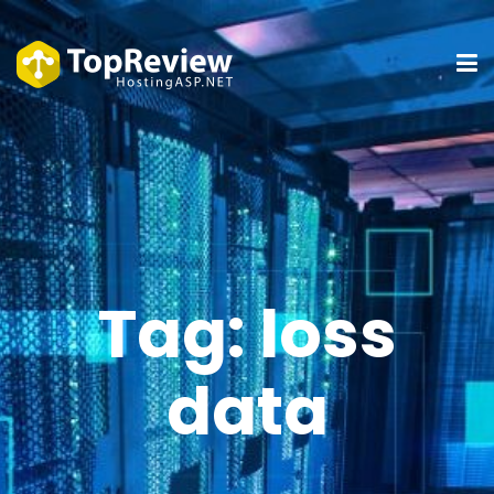
Tag:
loss
data