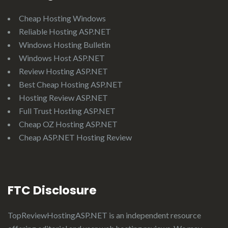
Cheap Hosting Windows
Reliable Hosting ASP.NET
Windows Hosting Bulletin
Windows Host ASP.NET
Review Hosting ASP.NET
Best Cheap Hosting ASP.NET
Hosting Review ASP.NET
Full Trust Hosting ASP.NET
Cheap OZ Hosting ASP.NET
Cheap ASP.NET Hosting Review
FTC Disclosure
TopReviewHostingASP.NET
is an independent resource