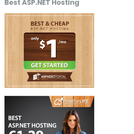
Best ASP.NET Hosting