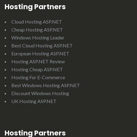
Hosting Partners
Cloud Hosting ASP.NET
Cheap Hosting ASP.NET
Windows Hosting Leader
Best Cloud Hosting ASP.NET
European Hosting ASP.NET
Hosting ASP.NET Review
Hosting Cheap ASP.NET
Hosting For E-Commerce
Best Windows Hosting ASP.NET
Discount Windows Hosting
UK Hosting ASP.NET
Hosting Partners