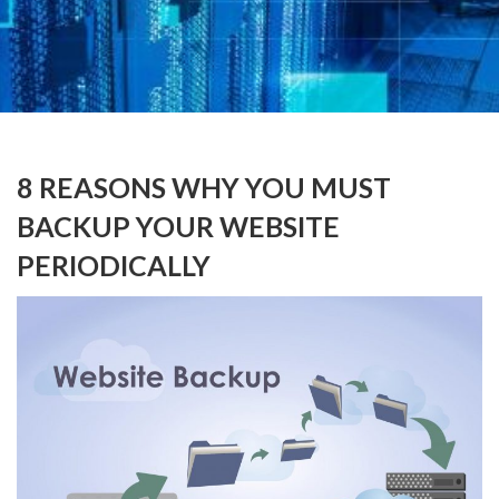
8 REASONS WHY YOU MUST
BACKUP YOUR WEBSITE
PERIODICALLY