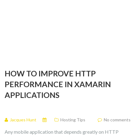
HOW TO IMPROVE HTTP
PERFORMANCE IN XAMARIN
APPLICATIONS
Jacques Hunt
Hosting Tips
No comments
Any mobile application that depends greatly on HTTP