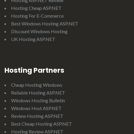
Hosting ASP.NET Review
Hosting Cheap ASP.NET
Hosting For E-Commerce
Best Windows Hosting ASP.NET
Discount Windows Hosting
UK Hosting ASP.NET
Hosting Partners
Cheap Hosting Windows
Reliable Hosting ASP.NET
Windows Hosting Bulletin
Windows Host ASP.NET
Review Hosting ASP.NET
Best Cheap Hosting ASP.NET
Hosting Review ASP.NET