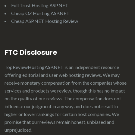
Full Trust Hosting ASP.NET
Cheap OZ Hosting ASP.NET
Cheap ASP.NET Hosting Review
FTC Disclosure
TopReviewHostingASP.NET
is an independent resource
offering editorial and user web hosting reviews. We may
receive monetary compensation from the companies whose
services and products we review, though this has no impact
on the quality of our reviews. The compensation does not
influence our judgment in any way and does not result in
higher or lower rankings for certain host companies. We
promise that our reviews remain honest, unbiased and
unprejudiced.