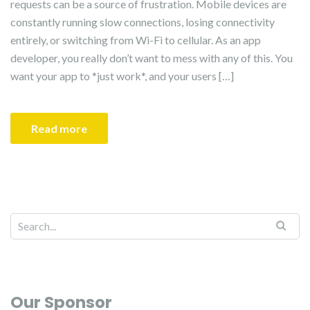
requests can be a source of frustration. Mobile devices are
constantly running slow connections, losing connectivity
entirely, or switching from Wi-Fi to cellular. As an app
developer, you really don’t want to mess with any of this. You
want your app to *just work*, and your users […]
Read more
Our Sponsor