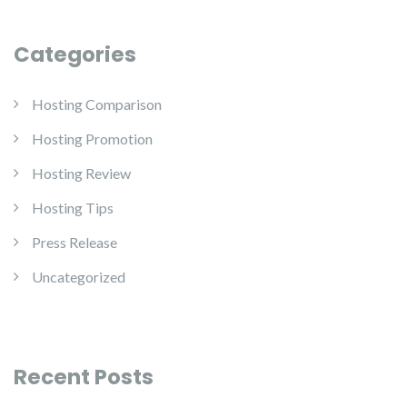
Categories
Hosting Comparison
Hosting Promotion
Hosting Review
Hosting Tips
Press Release
Uncategorized
Recent Posts