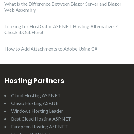
What is the Difference Between Blazor Server and Blazor
Web Assembly
Looking for HostGator ASP.NET Hosting Alternatives?
Check it Out Here!
How to Add Attachments to Adobe Using C#
Hosting Partners
Cloud Hosting ASP.NET
Cheap Hosting ASP.NET
Windows Hosting Leader
Best Cloud Hosting ASP.NET
European Hosting ASP.NET