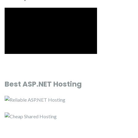
Best ASP.NET Hosting