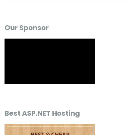
Our Sponsor
Best ASP.NET Hosting