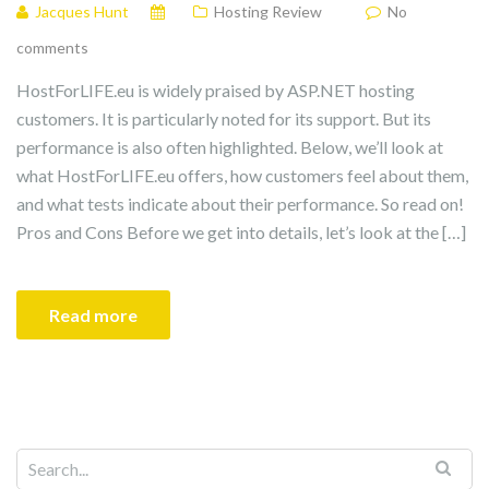
Jacques Hunt
Hosting Review
No
comments
HostForLIFE.eu is widely praised by ASP.NET hosting
customers. It is particularly noted for its support. But its
performance is also often highlighted. Below, we’ll look at
what HostForLIFE.eu offers, how customers feel about them,
and what tests indicate about their performance. So read on!
Pros and Cons Before we get into details, let’s look at the […]
Read more