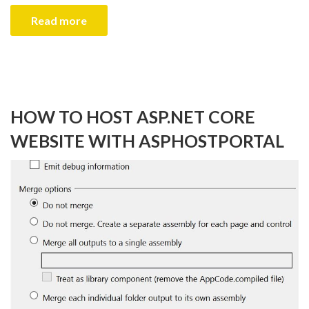
Read more
HOW TO HOST ASP.NET CORE
WEBSITE WITH ASPHOSTPORTAL