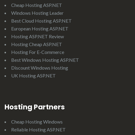
Cheap Hosting ASP.NET
Windows Hosting Leader
Best Cloud Hosting ASP.NET
European Hosting ASP.NET
Hosting ASP.NET Review
Hosting Cheap ASP.NET
Hosting For E-Commerce
Best Windows Hosting ASP.NET
Discount Windows Hosting
UK Hosting ASP.NET
Hosting Partners
Cheap Hosting Windows
Reliable Hosting ASP.NET