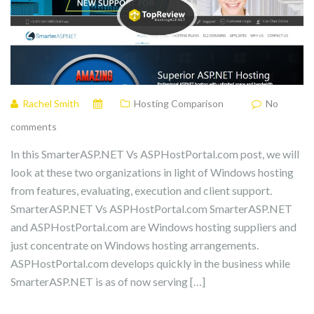
Rachel Smith
Hosting Comparison
No
comments
In this SmarterASP.NET Vs ASPHostPortal.com post, we will
look at these two organizations in light of Windows hosting
from features, evaluating, execution and client support.
SmarterASP.NET Vs ASPHostPortal.com SmarterASP.NET
and ASPHostPortal.com are Windows hosting suppliers and
just concentrate on Windows hosting arrangements.
ASPHostPortal.com develops quickly in the business while
SmarterASP.NET is as of now serving […]