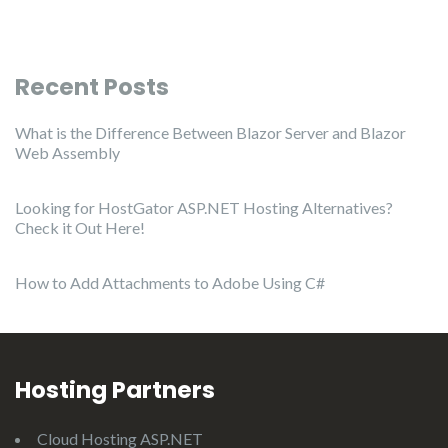
Recent Posts
What is the Difference Between Blazor Server and Blazor
Web Assembly
Looking for HostGator ASP.NET Hosting Alternatives?
Check it Out Here!
How to Add Attachments to Adobe Using C#
Hosting Partners
Cloud Hosting ASP.NET