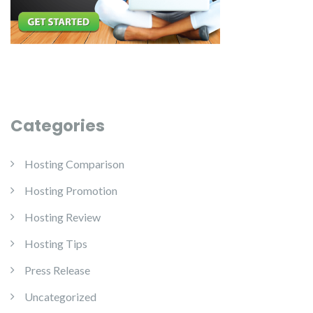
Categories
Hosting Comparison
Hosting Promotion
Hosting Review
Hosting Tips
Press Release
Uncategorized