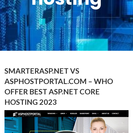
SMARTERASP.NET VS
ASPHOSTPORTAL.COM – WHO
OFFER BEST ASP.NET CORE
HOSTING 2023