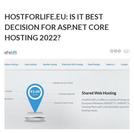
HOSTFORLIFE.EU: IS IT BEST
DECISION FOR ASP.NET CORE
HOSTING 2022?