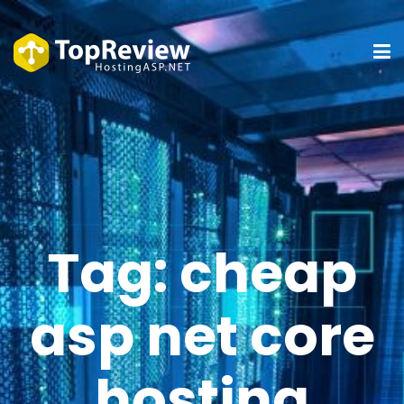
Tag:
cheap
asp net core
hosting