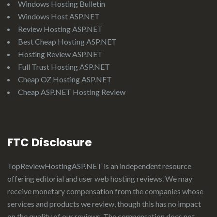
Windows Hosting Bulletin
Windows Host ASP.NET
Review Hosting ASP.NET
Best Cheap Hosting ASP.NET
Hosting Review ASP.NET
Full Trust Hosting ASP.NET
Cheap OZ Hosting ASP.NET
Cheap ASP.NET Hosting Review
FTC Disclosure
TopReviewHostingASP.NET
is an independent resource
offering editorial and user web hosting reviews. We may
receive monetary compensation from the companies whose
services and products we review, though this has no impact
on the quality of our reviews. The compensation does not