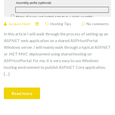
Jacques Hunt
Hosting Tips
No comments
In this article I will walk through the process of setting up an
ASP.NET web application on a shared ASPHostPortal
Windows server. I will mainly walk through a typical ASP.NET
or .NET MVC deployment using shared hosting on
ASPHostPortal. For me, it is very easy to use Windows
hosting environment to publish ASP.NET Core application.
[…]
Read more