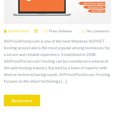
Rachel Smith
Press Release
No comments
ASPHostPortal.com is one of the best Windows ASP.NET
hosting around and is the most popular among businesses for
a secure and reliable experience. Established in 2008,
ASPHostPortal.com Hosting can be considered a veteran in
the web hosting industry. Backed by a team of experts with
diverse technical backgrounds, ASPHostPortal.com Hosting
focuses on the latest technology […]
Read more