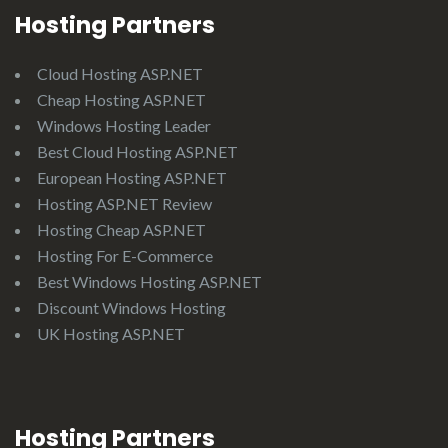
Hosting Partners
Cloud Hosting ASP.NET
Cheap Hosting ASP.NET
Windows Hosting Leader
Best Cloud Hosting ASP.NET
European Hosting ASP.NET
Hosting ASP.NET Review
Hosting Cheap ASP.NET
Hosting For E-Commerce
Best Windows Hosting ASP.NET
Discount Windows Hosting
UK Hosting ASP.NET
Hosting Partners