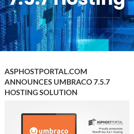
ASPHOSTPORTAL.COM
ANNOUNCES UMBRACO 7.5.7
HOSTING SOLUTION