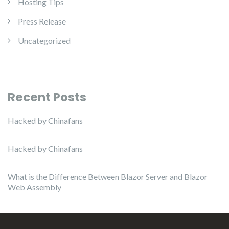
Hosting Tips
Press Release
Uncategorized
Recent Posts
Hacked by Chinafans
Hacked by Chinafans
What is the Difference Between Blazor Server and Blazor
Web Assembly