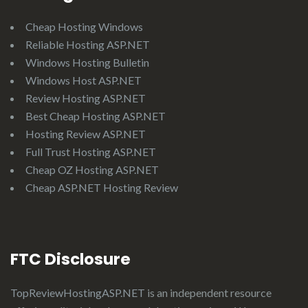
Cheap Hosting Windows
Reliable Hosting ASP.NET
Windows Hosting Bulletin
Windows Host ASP.NET
Review Hosting ASP.NET
Best Cheap Hosting ASP.NET
Hosting Review ASP.NET
Full Trust Hosting ASP.NET
Cheap OZ Hosting ASP.NET
Cheap ASP.NET Hosting Review
FTC Disclosure
TopReviewHostingASP.NET
is an independent resource