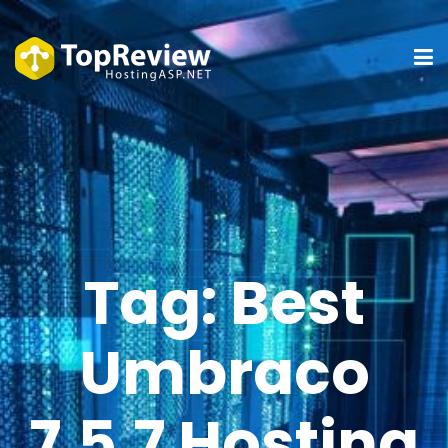
Tag:
Best
Umbraco
7.5.7 Hosting