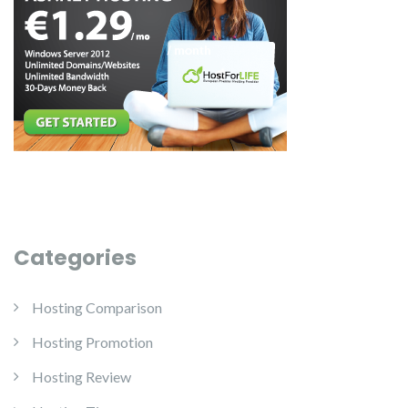
Categories
Hosting Comparison
Hosting Promotion
Hosting Review