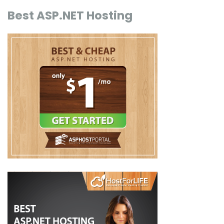
Best ASP.NET Hosting