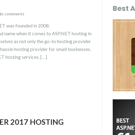
Best 
No comments
T was founded in 2008.
d name when it comes to ASP.NET hosting in
lves as not only the go-to hosting provider
-hassle hosting provider for small businesses.
 hosting services. […]
VER 2017 HOSTING