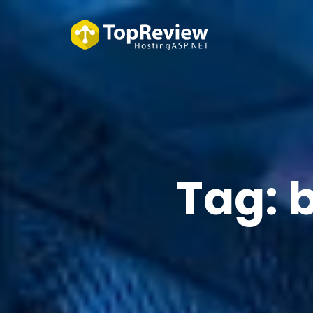
Tag:
b