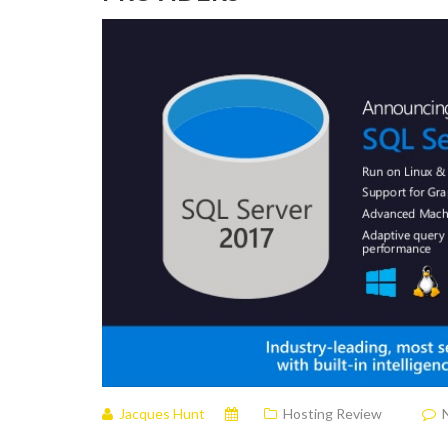
Jacques Hunt
Hosting Review