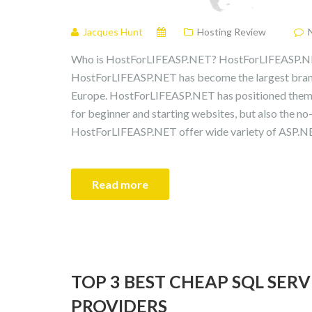
Jacques Hunt
Hosting Review
Who is HostForLIFEASP.NET? HostForLIFEASP.NE
HostForLIFEASP.NET has become the largest bran
Europe. HostForLIFEASP.NET has positioned themse
for beginner and starting websites, but also the no
HostForLIFEASP.NET offer wide variety of ASP.NET
Read more
TOP 3 BEST CHEAP SQL SER
PROVIDERS