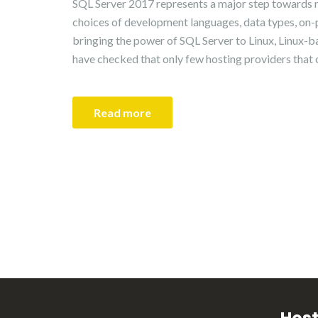
SQL Server 2017 represents a major step towards 
choices of development languages, data types, on-
bringing the power of SQL Server to Linux, Linux
have checked that only few hosting providers that
Read more