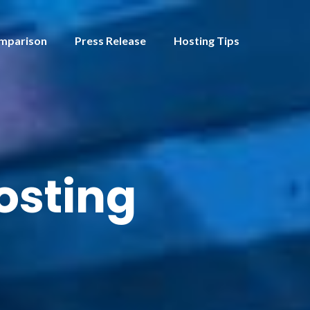
mparison
Press Release
Hosting Tips
hosting