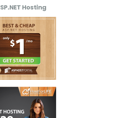
ASP.NET Hosting