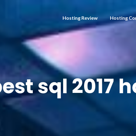
Hosting Review
Hosting Co
est sql 2017 