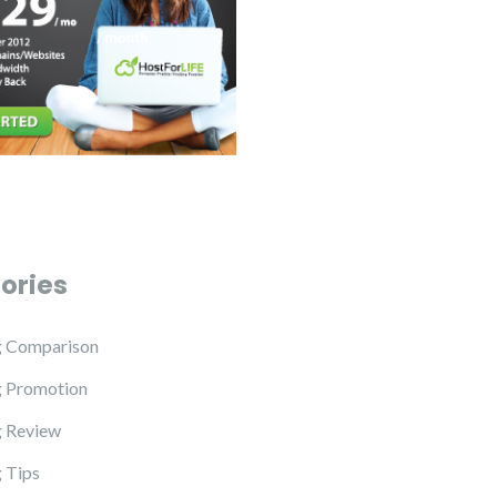
ories
g Comparison
g Promotion
 Review
 Tips