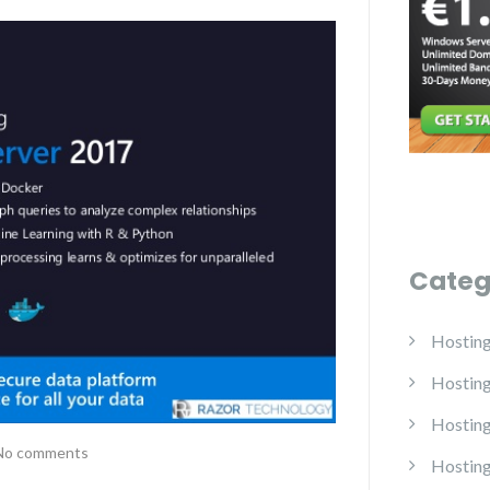
Categ
Hostin
Hostin
Hosting
No comments
Hosting