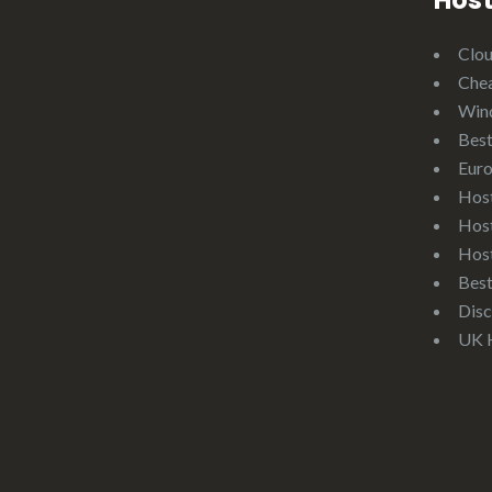
Host
Clo
Che
Win
Best
Eur
Hos
Hos
Hos
Bes
Disc
UK 