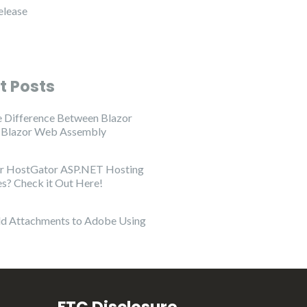
elease
t Posts
e Difference Between Blazor
d Blazor Web Assembly
or HostGator ASP.NET Hosting
es? Check it Out Here!
d Attachments to Adobe Using