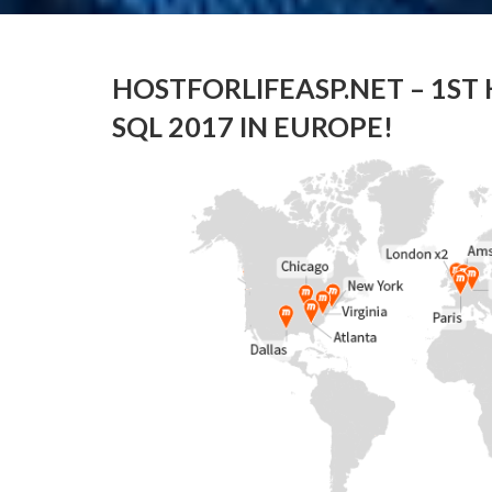
HOSTFORLIFEASP.NET – 1ST
SQL 2017 IN EUROPE!