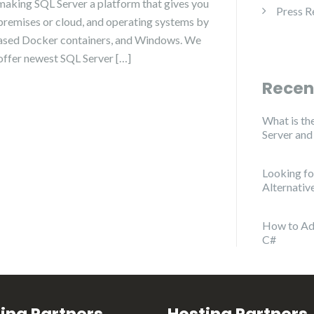
making SQL Server a platform that gives you
Press R
premises or cloud, and operating systems by
-based Docker containers, and Windows. We
 offer newest SQL Server […]
Recen
What is th
Server an
Looking f
Alternativ
How to Ad
C#