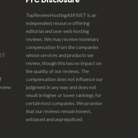
FTC Disclosure
TopReviewHostingASP.NET
is an
independent resource offering
editorial and user web hosting
reviews. We may receive monetary
compensation from the companies
NET
whose services and products we
review, though this has no impact on
T
the quality of our reviews. The
T
compensation does not influence our
eview
judgment in any way and does not
result in higher or lower rankings for
certain host companies. We promise
that our reviews remain honest,
unbiased and unprejudiced.