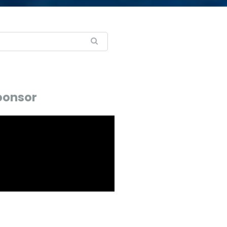
ponsor