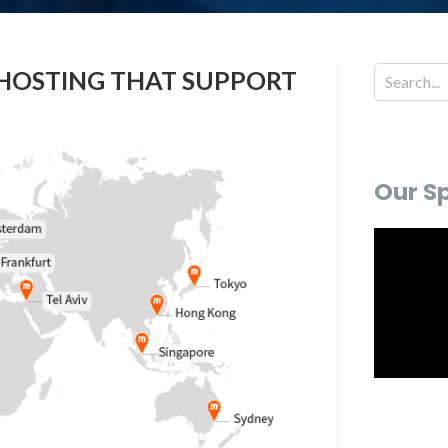
 HOSTING THAT SUPPORT
Our S