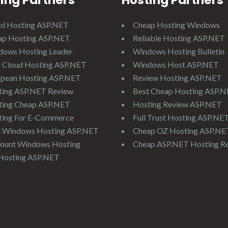
ing Partners
Hosting Partners
ud Hosting ASP.NET
Cheap Hosting Windows
ap Hosting ASP.NET
Reliable Hosting ASP.NET
dows Hosting Leader
Windows Hosting Bulletin
 Cloud Hosting ASP.NET
Windows Host ASP.NET
opean Hosting ASP.NET
Review Hosting ASP.NET
ting ASP.NET Review
Best Cheap Hosting ASP.
ting Cheap ASP.NET
Hosting Review ASP.NET
ting For E-Commerce
Full Trust Hosting ASP.NE
t Windows Hosting ASP.NET
Cheap OZ Hosting ASP.NE
ount Windows Hosting
Cheap ASP.NET Hosting R
Hosting ASP.NET