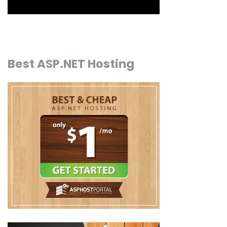
Best ASP.NET Hosting