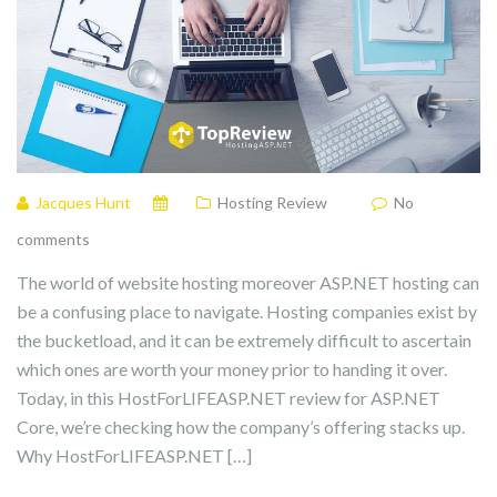
Jacques Hunt
Hosting Review
No
comments
The world of website hosting moreover ASP.NET hosting can
be a confusing place to navigate. Hosting companies exist by
the bucketload, and it can be extremely difficult to ascertain
which ones are worth your money prior to handing it over.
Today, in this HostForLIFEASP.NET review for ASP.NET
Core, we’re checking how the company’s offering stacks up.
Why HostForLIFEASP.NET […]