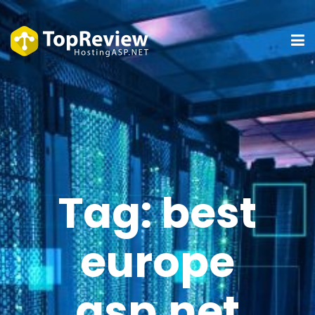
Tag:
best
europe
asp.net