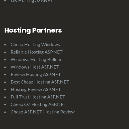
UK Hosting ASP.NET
Hosting Partners
Cheap Hosting Windows
Reliable Hosting ASP.NET
Windows Hosting Bulletin
Windows Host ASP.NET
Review Hosting ASP.NET
Best Cheap Hosting ASP.NET
Hosting Review ASP.NET
Full Trust Hosting ASP.NET
Cheap OZ Hosting ASP.NET
Cheap ASP.NET Hosting Review