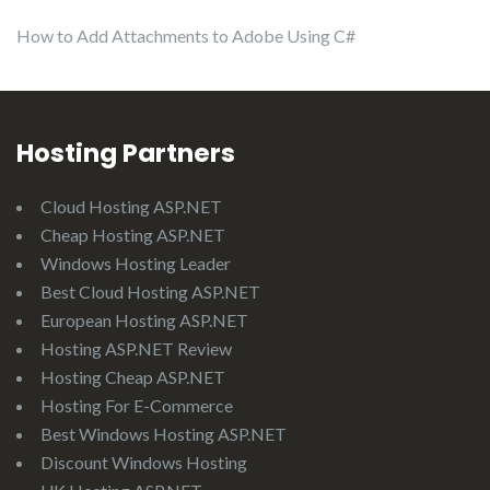
How to Add Attachments to Adobe Using C#
Hosting Partners
Cloud Hosting ASP.NET
Cheap Hosting ASP.NET
Windows Hosting Leader
Best Cloud Hosting ASP.NET
European Hosting ASP.NET
Hosting ASP.NET Review
Hosting Cheap ASP.NET
Hosting For E-Commerce
Best Windows Hosting ASP.NET
Discount Windows Hosting