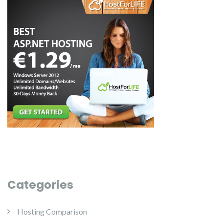
Categories
Hosting Comparison