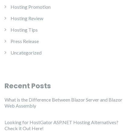
Hosting Promotion
Hosting Review
Hosting Tips
Press Release
Uncategorized
Recent Posts
What is the Difference Between Blazor Server and Blazor
Web Assembly
Looking for HostGator ASP.NET Hosting Alternatives?
Check it Out Here!