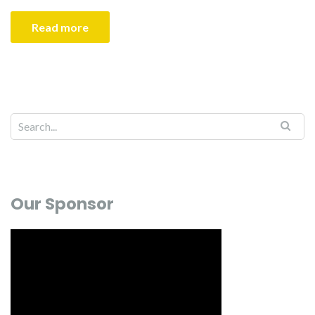
Read more
Our Sponsor