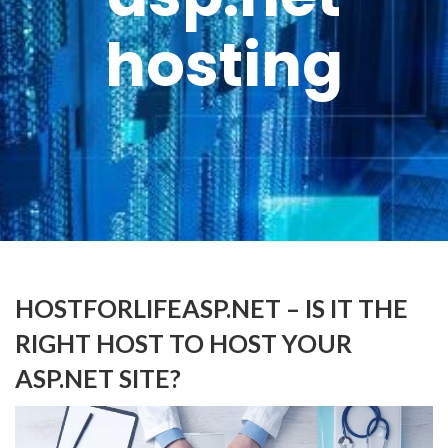
hosting
HOSTFORLIFEASP.NET – IS IT THE
RIGHT HOST TO HOST YOUR
ASP.NET SITE?