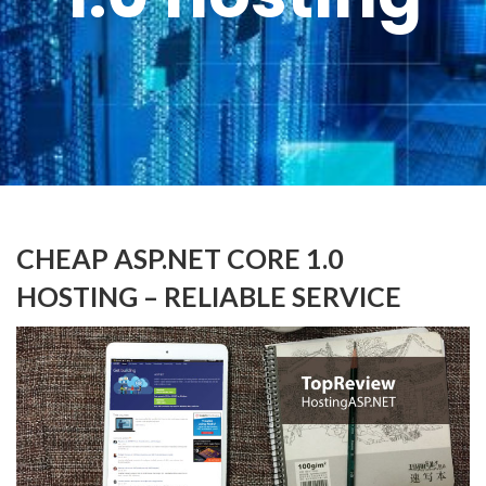
CHEAP ASP.NET CORE 1.0
HOSTING – RELIABLE SERVICE