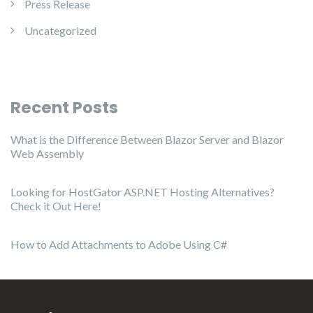
Press Release
Uncategorized
Recent Posts
What is the Difference Between Blazor Server and Blazor
Web Assembly
Looking for HostGator ASP.NET Hosting Alternatives?
Check it Out Here!
How to Add Attachments to Adobe Using C#