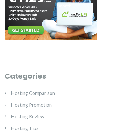
Categories
Hosting Comparison
Hosting Promotion
Hosting Review
Hosting Tips