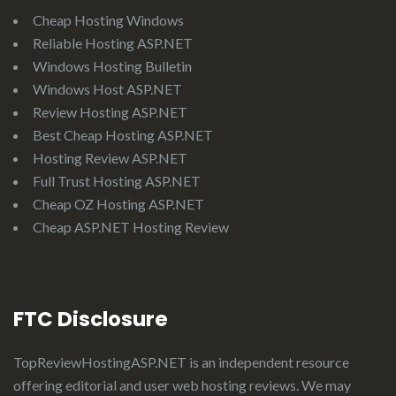
Cheap Hosting Windows
Reliable Hosting ASP.NET
Windows Hosting Bulletin
Windows Host ASP.NET
Review Hosting ASP.NET
Best Cheap Hosting ASP.NET
Hosting Review ASP.NET
Full Trust Hosting ASP.NET
Cheap OZ Hosting ASP.NET
Cheap ASP.NET Hosting Review
FTC Disclosure
TopReviewHostingASP.NET
is an independent resource
offering editorial and user web hosting reviews. We may