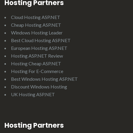
Hosting Partners
Cloud Hosting ASP.NET
Cheap Hosting ASP.NET
Windows Hosting Leader
Best Cloud Hosting ASP.NET
European Hosting ASP.NET
Hosting ASP.NET Review
Hosting Cheap ASP.NET
Hosting For E-Commerce
Best Windows Hosting ASP.NET
Discount Windows Hosting
UK Hosting ASP.NET
Hosting Partners