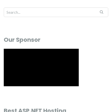
Our Sponsor
Best ASP.NET Hosting