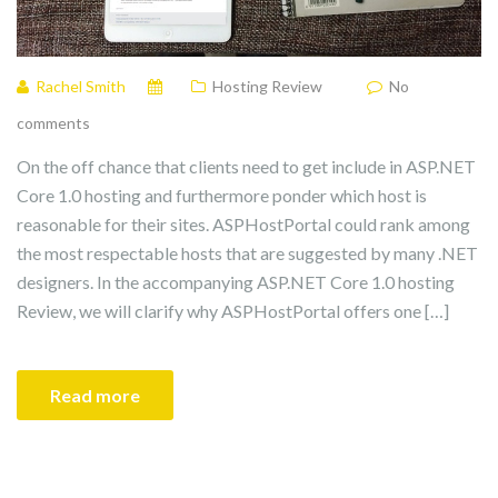
Rachel Smith
Hosting Review
No
comments
On the off chance that clients need to get include in ASP.NET
Core 1.0 hosting and furthermore ponder which host is
reasonable for their sites. ASPHostPortal could rank among
the most respectable hosts that are suggested by many .NET
designers. In the accompanying ASP.NET Core 1.0 hosting
Review, we will clarify why ASPHostPortal offers one […]
Read more