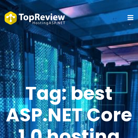
Tag:
best
ASP.NET Core
1.0 hosting