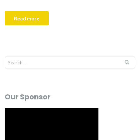
Read more
Our Sponsor