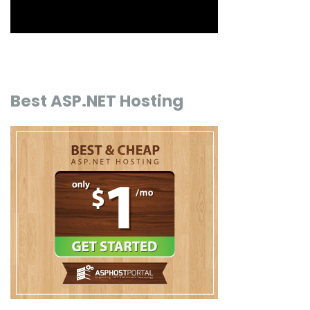
Best ASP.NET Hosting