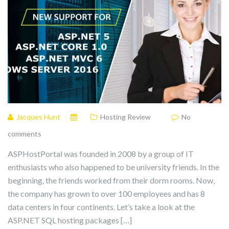
Jacques Hunt
Hosting Review
No
comments
ASPHostPortal was founded in 2008 by a group of IT
enthusiasts who also happened to be university friends. In the
beginning, the friends worked from their dorm rooms. Now,
the company has grown to over 100 employees and has 8
data centers in four continents. Let’s take a look at the
ASP.NET SQL hosting packages […]