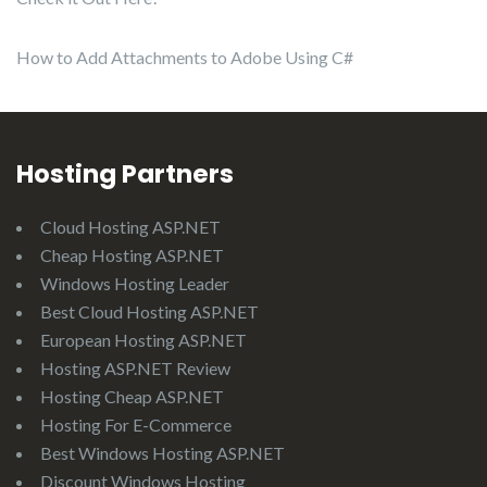
How to Add Attachments to Adobe Using C#
Hosting Partners
Cloud Hosting ASP.NET
Cheap Hosting ASP.NET
Windows Hosting Leader
Best Cloud Hosting ASP.NET
European Hosting ASP.NET
Hosting ASP.NET Review
Hosting Cheap ASP.NET
Hosting For E-Commerce
Best Windows Hosting ASP.NET
Discount Windows Hosting