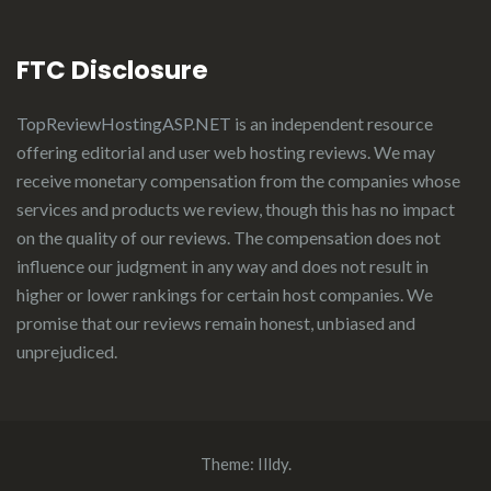
FTC Disclosure
TopReviewHostingASP.NET
is an independent resource
offering editorial and user web hosting reviews. We may
receive monetary compensation from the companies whose
services and products we review, though this has no impact
on the quality of our reviews. The compensation does not
influence our judgment in any way and does not result in
higher or lower rankings for certain host companies. We
promise that our reviews remain honest, unbiased and
unprejudiced.
Theme:
Illdy
.