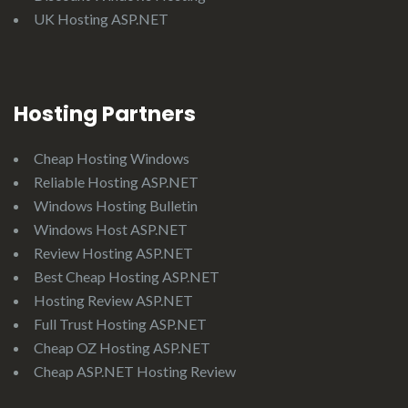
UK Hosting ASP.NET
Hosting Partners
Cheap Hosting Windows
Reliable Hosting ASP.NET
Windows Hosting Bulletin
Windows Host ASP.NET
Review Hosting ASP.NET
Best Cheap Hosting ASP.NET
Hosting Review ASP.NET
Full Trust Hosting ASP.NET
Cheap OZ Hosting ASP.NET
Cheap ASP.NET Hosting Review