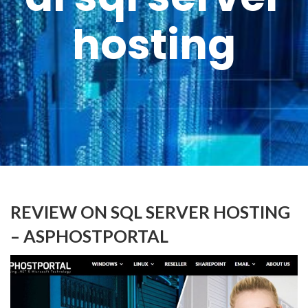
hosting
REVIEW ON SQL SERVER HOSTING
– ASPHOSTPORTAL