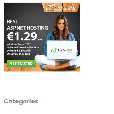
Categories