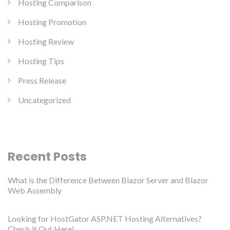
Hosting Comparison
Hosting Promotion
Hosting Review
Hosting Tips
Press Release
Uncategorized
Recent Posts
What is the Difference Between Blazor Server and Blazor
Web Assembly
Looking for HostGator ASP.NET Hosting Alternatives?
Check it Out Here!