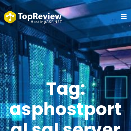
Tag:
asphostport
al sql server