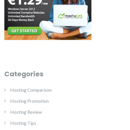
Categories
Hosting Comparison
Hosting Promotion
Hosting Review
Hosting Tips