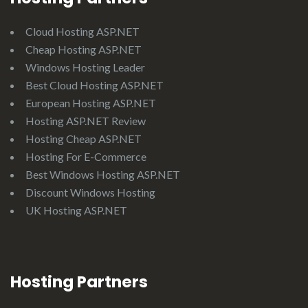
Cloud Hosting ASP.NET
Cheap Hosting ASP.NET
Windows Hosting Leader
Best Cloud Hosting ASP.NET
European Hosting ASP.NET
Hosting ASP.NET Review
Hosting Cheap ASP.NET
Hosting For E-Commerce
Best Windows Hosting ASP.NET
Discount Windows Hosting
UK Hosting ASP.NET
Hosting Partners