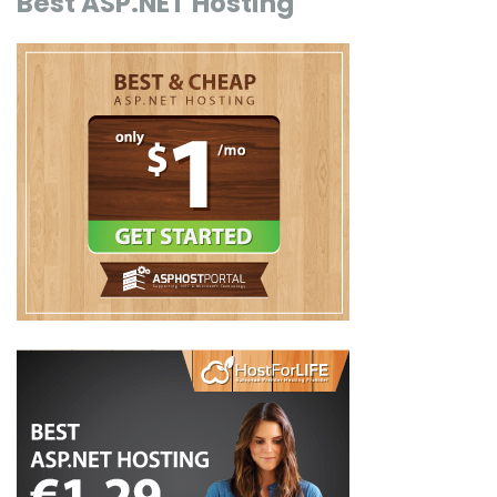
Best ASP.NET Hosting