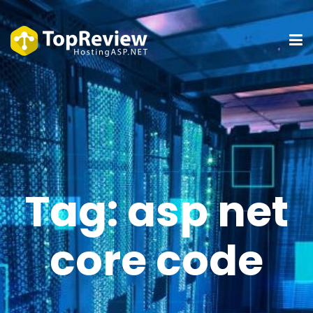
Tag:
asp net
core code