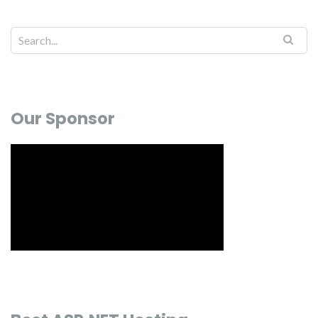
Our Sponsor