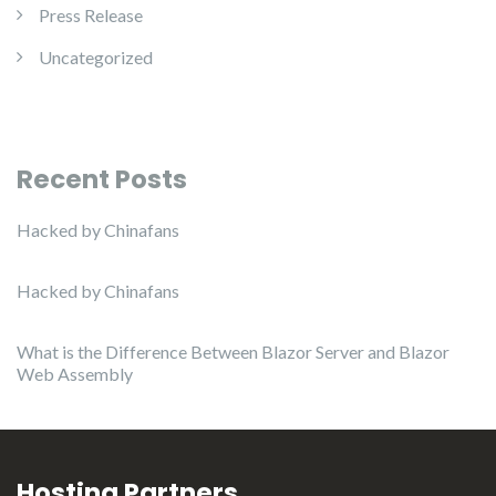
Press Release
Uncategorized
Recent Posts
Hacked by Chinafans
Hacked by Chinafans
What is the Difference Between Blazor Server and Blazor
Web Assembly
Hosting Partners