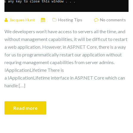
Jacques Hunt
Hosting Tips
No comments
We developers won’t have access to servers all the time, and
without management capabilities, it will be difficut to restart
a web application. However, in ASP.NET Core, there is a way
for us to programmatically restart our application without
requring management capabilities from server admins.
IApplicationLifetime There is
a IApplicationLifetime interface in ASP.NET Core which can
handle […]
Read more