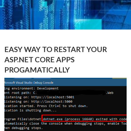
EASY WAY TO RESTART YOUR
ASP.NET CORE APPS
PROGAMATICALLY