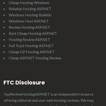
Cheap Hosting Windows
Reliable Hosting ASP.NET
Windows Hosting Bulletin
Windows Host ASP.NET
Review Hosting ASP.NET
Best Cheap Hosting ASP.NET
Hosting Review ASP.NET
Full Trust Hosting ASP.NET
Cheap OZ Hosting ASP.NET
Cheap ASP.NET Hosting Review
FTC Disclosure
TopReviewHostingASP.NET
is an independent resource
offering editorial and user web hosting reviews. We may