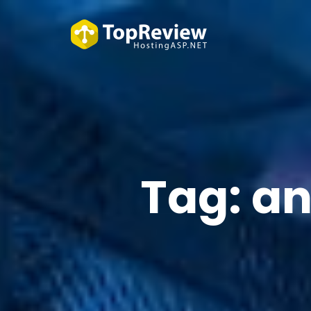
Tag:
an