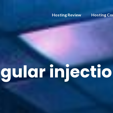
Hosting Review
Hosting Co
gular injecti