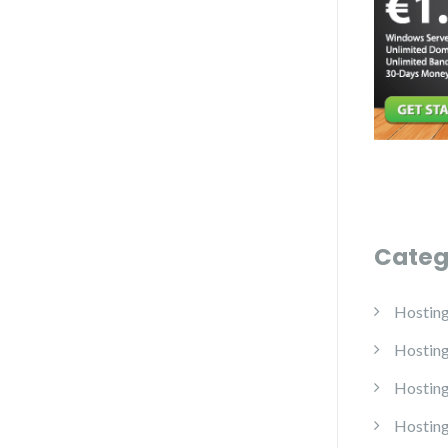
Categ
Hostin
Hostin
Hosting
Hosting