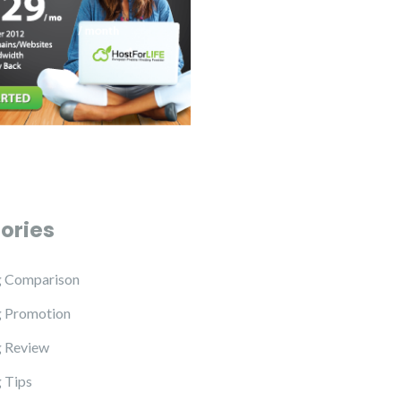
ories
g Comparison
g Promotion
 Review
 Tips