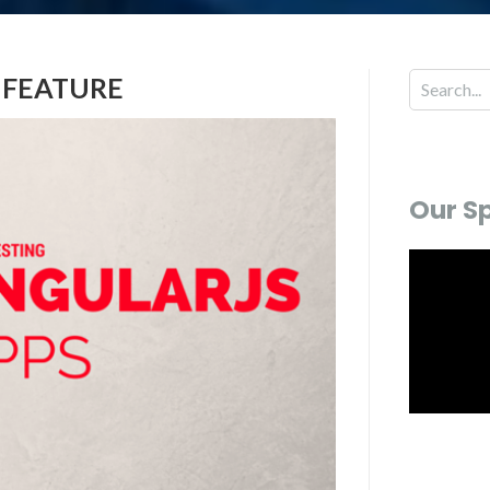
 FEATURE
Our S