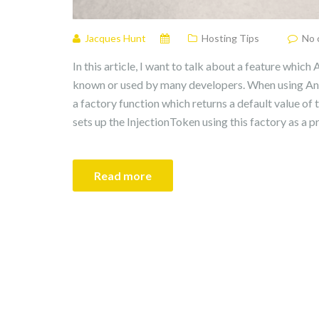
Jacques Hunt
Hosting Tips
No 
In this article, I want to talk about a feature which 
known or used by many developers. When using Ang
a factory function which returns a default value of
sets up the InjectionToken using this factory as a pr
Read more