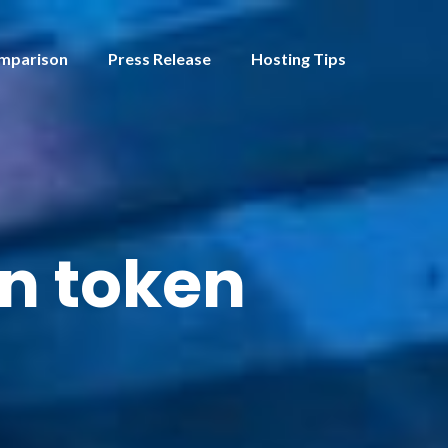
mparison
Press Release
Hosting Tips
on token