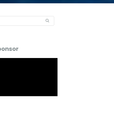
ponsor