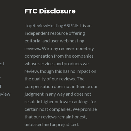
FTC Disclosure
TopReviewHostingASP.NET
is an
independent resource offering
editorial and user web hosting
reviews. We may receive monetary
compensation from the companies
NET
whose services and products we
review, though this has no impact on
T
the quality of our reviews. The
T
compensation does not influence our
eview
judgment in any way and does not
result in higher or lower rankings for
certain host companies. We promise
that our reviews remain honest,
unbiased and unprejudiced.