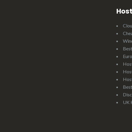
Host
Clo
Che
Win
Best
Eur
Hos
Hos
Hos
Bes
Disc
UK 