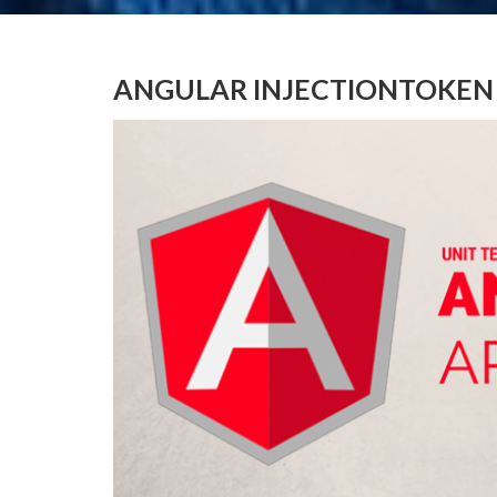
ANGULAR INJECTIONTOKEN