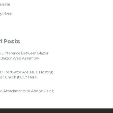
elease
gorized
t Posts
e Difference Between Blazor
d Blazor Web Assembly
or HostGator ASP.NET Hosting
es? Check it Out Here!
d Attachments to Adobe Using