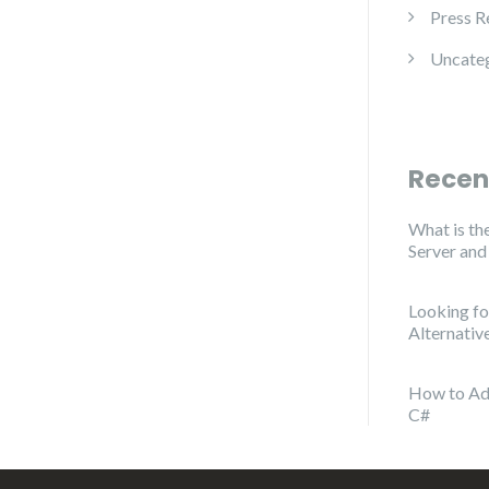
Press R
Uncate
Recen
What is th
Server an
Looking f
Alternativ
How to Ad
C#