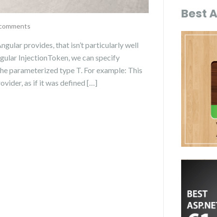
Best 
comments
Angular provides, that isn’t particularly well
ular InjectionToken, we can specify
 the parameterized type T. For example: This
ovider, as if it was defined […]