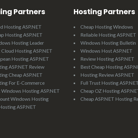
ing Partners
Hosting Partners
ud Hosting ASP.NET
Cheap Hosting Windows
ap Hosting ASP.NET
Reliable Hosting ASP.NET
dows Hosting Leader
Windows Hosting Bulletin
 Cloud Hosting ASP.NET
Windows Host ASP.NET
opean Hosting ASP.NET
Review Hosting ASP.NET
ting ASP.NET Review
Best Cheap Hosting ASP.
ting Cheap ASP.NET
Hosting Review ASP.NET
ting For E-Commerce
Full Trust Hosting ASP.NE
t Windows Hosting ASP.NET
Cheap OZ Hosting ASP.NE
ount Windows Hosting
Cheap ASP.NET Hosting R
Hosting ASP.NET