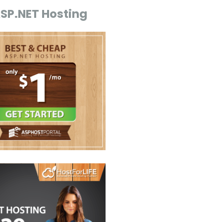
ASP.NET Hosting